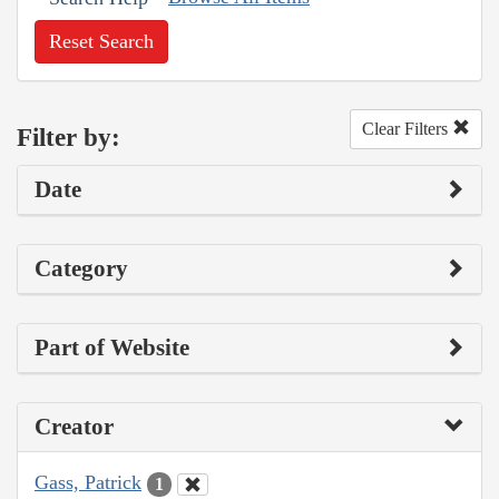
Reset Search
Clear Filters
Filter by:
Date
Category
Part of Website
Creator
Gass, Patrick
1