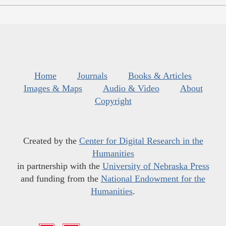
Home
Journals
Books & Articles
Images & Maps
Audio & Video
About
Copyright
Created by the
Center for Digital Research in the
Humanities
in partnership with the
University of Nebraska Press
and funding from the
National Endowment for the
Humanities
.