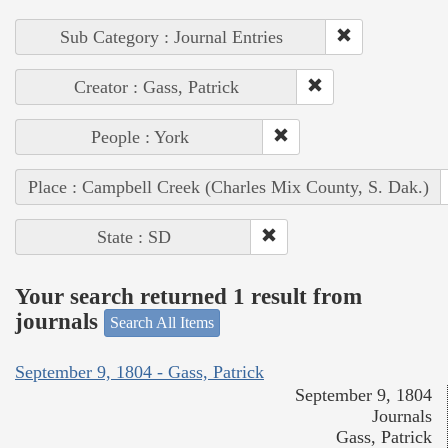
Sub Category : Journal Entries
Creator : Gass, Patrick
People : York
Place : Campbell Creek (Charles Mix County, S. Dak.)
State : SD
Your search returned 1 result from
journals
Search All Items
September 9, 1804 - Gass, Patrick
September 9, 1804
Journals
Gass, Patrick