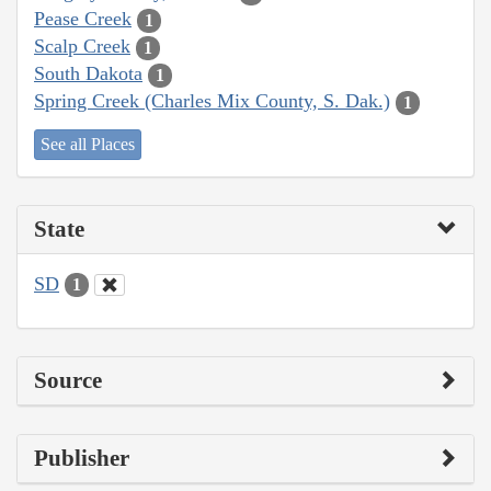
Pease Creek
1
Scalp Creek
1
South Dakota
1
Spring Creek (Charles Mix County, S. Dak.)
1
See all Places
State
SD
1
Source
Publisher