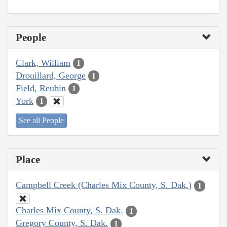
People
Clark, William
1
Drouillard, George
1
Field, Reubin
1
York
1
See all People
Place
Campbell Creek (Charles Mix County, S. Dak.)
1
Charles Mix County, S. Dak.
1
Gregory County, S. Dak.
1