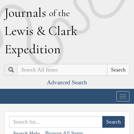
J
ournals
of the
L
ewis
&
C
lark
E
xpedition
Search
Advanced Search
Togg
navig
Browse All Items
Search Help