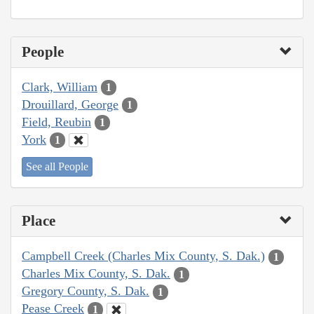
People
Clark, William
1
Drouillard, George
1
Field, Reubin
1
York
1
See all People
Place
Campbell Creek (Charles Mix County, S. Dak.)
1
Charles Mix County, S. Dak.
1
Gregory County, S. Dak.
1
Pease Creek
1