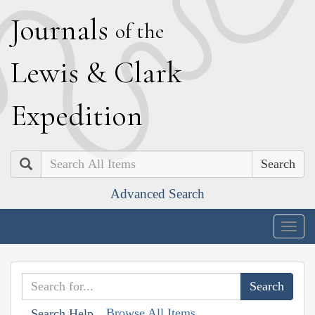
J
ournals
of the
L
ewis
&
C
lark
E
xpedition
Search
Advanced Search
Togg
navig
Browse All Items
Search Help