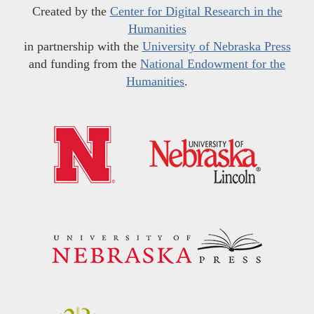
Created by the
Center for Digital Research in the
Humanities
in partnership with the
University of Nebraska Press
and funding from the
National Endowment for the
Humanities
.