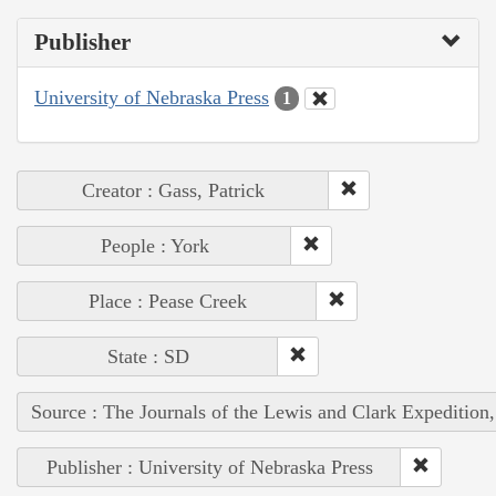
Publisher
University of Nebraska Press
1
Creator : Gass, Patrick
People : York
Place : Pease Creek
State : SD
Source : The Journals of the Lewis and Clark Expedition
Publisher : University of Nebraska Press