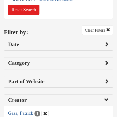
Reset Search
Clear Filters
Filter by:
Date
Category
Part of Website
Creator
Gass, Patrick
1