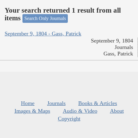
Your search returned 1 result from all
items
Search Only Journals
September 9, 1804 - Gass, Patrick
September 9, 1804
Journals
Gass, Patrick
Home
Journals
Books & Articles
Images & Maps
Audio & Video
About
Copyright