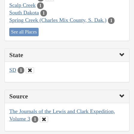
Scalp Creek
1
South Dakota
1
Spring Creek (Charles Mix County, S. Dak.)
1
See all Places
State
SD
1
Source
The Journals of the Lewis and Clark Expedition,
Volume 3
1