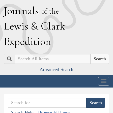
J
ournals
of the
L
ewis
&
C
lark
E
xpedition
Search
Advanced Search
Togg
navig
Browse All Items
Search Help