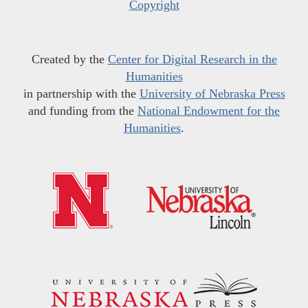
Copyright
Created by the
Center for Digital Research in the
Humanities
in partnership with the
University of Nebraska Press
and funding from the
National Endowment for the
Humanities
.