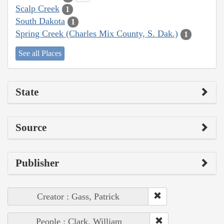
Scalp Creek
1
South Dakota
1
Spring Creek (Charles Mix County, S. Dak.)
1
See all Places
State
Source
Publisher
Creator : Gass, Patrick
People : Clark, William