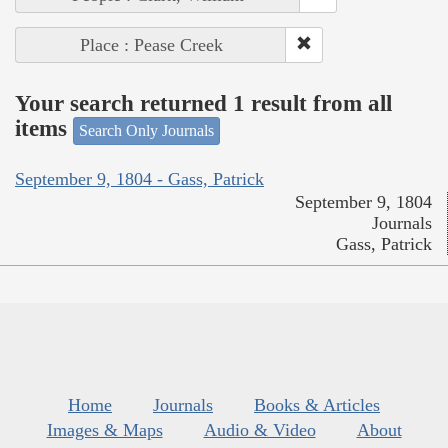
Place : Pease Creek
Your search returned 1 result from all
items
Search Only Journals
September 9, 1804 - Gass, Patrick
September 9, 1804
Journals
Gass, Patrick
Home
Journals
Books & Articles
Images & Maps
Audio & Video
About