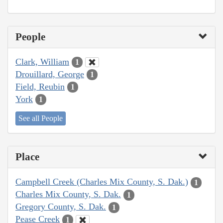
People
Clark, William
1
Drouillard, George
1
Field, Reubin
1
York
1
See all People
Place
Campbell Creek (Charles Mix County, S. Dak.)
1
Charles Mix County, S. Dak.
1
Gregory County, S. Dak.
1
Pease Creek
1