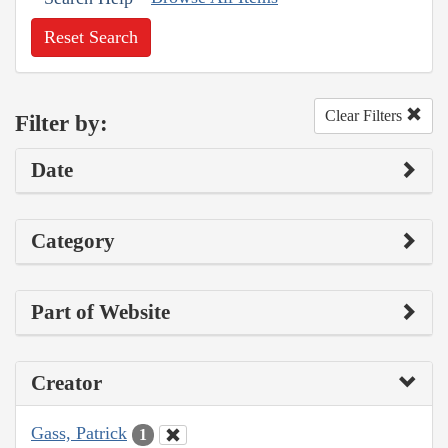
Reset Search
Clear Filters
Filter by:
Date
Category
Part of Website
Creator
Gass, Patrick
1