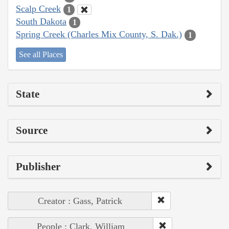
Scalp Creek
1
South Dakota
1
Spring Creek (Charles Mix County, S. Dak.)
1
See all Places
State
Source
Publisher
Creator : Gass, Patrick
People : Clark, William