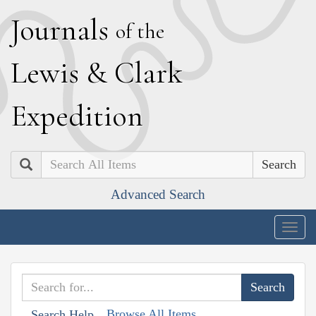
J
ournals
of the
L
ewis
&
C
lark
E
xpedition
Search
Advanced Search
Togg
navig
Browse All Items
Search Help