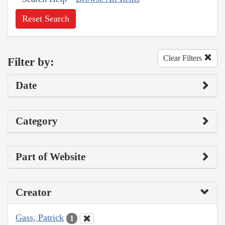
Reset Search
Clear Filters
Filter by:
Date
Category
Part of Website
Creator
Gass, Patrick
1