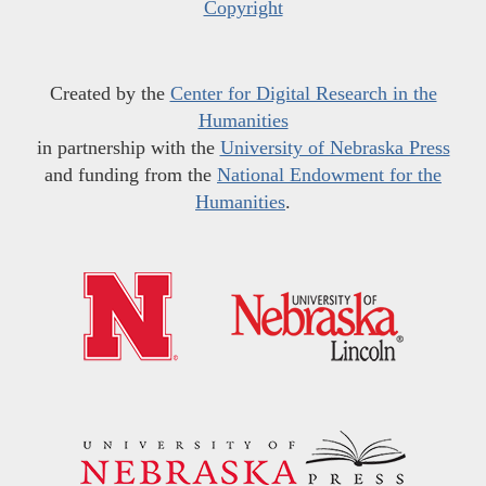
Copyright
Created by the
Center for Digital Research in the
Humanities
in partnership with the
University of Nebraska Press
and funding from the
National Endowment for the
Humanities
.