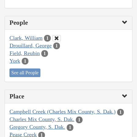
People
Clark, William
1
Drouillard, George
1
Field, Reubin
1
York
1
See all People
Place
Campbell Creek (Charles Mix County, S. Dak.)
1
Charles Mix County, S. Dak.
1
Gregory County, S. Dak.
1
Pease Creek
1