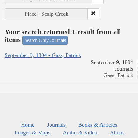
Place : Scalp Creek
Your search returned 1 result from all
items
Search Only Journals
September 9, 1804 - Gass, Patrick
September 9, 1804
Journals
Gass, Patrick
Home
Journals
Books & Articles
Images & Maps
Audio & Video
About