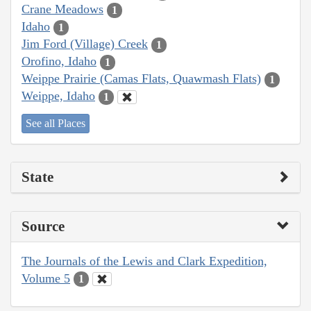
Crane Meadows
1
Idaho
1
Jim Ford (Village) Creek
1
Orofino, Idaho
1
Weippe Prairie (Camas Flats, Quawmash Flats)
1
Weippe, Idaho
1
See all Places
State
Source
The Journals of the Lewis and Clark Expedition,
Volume 5
1