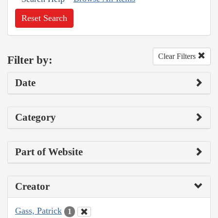
Reset Search
Clear Filters
Filter by:
Date
Category
Part of Website
Creator
Gass, Patrick
1