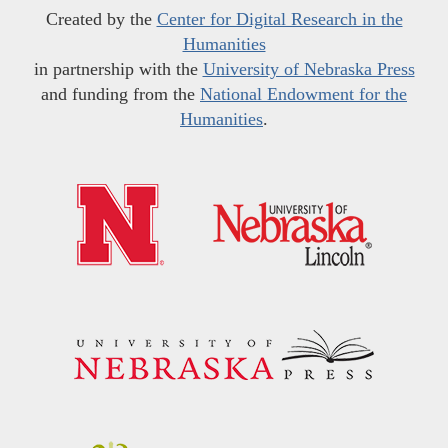
Created by the
Center for Digital Research in the
Humanities
in partnership with the
University of Nebraska Press
and funding from the
National Endowment for the
Humanities
.