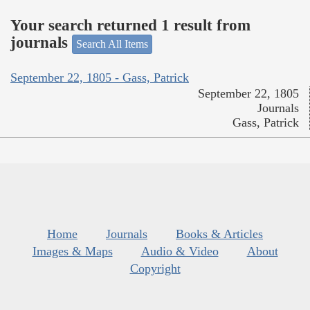
Your search returned 1 result from
journals
Search All Items
September 22, 1805 - Gass, Patrick
September 22, 1805
Journals
Gass, Patrick
Home
Journals
Books & Articles
Images & Maps
Audio & Video
About
Copyright