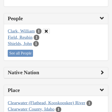
People
Clark, William
1
Field, Reubin
1
Shields, John
1
See all People
Native Nation
Place
Clearwater (Flathead, Kooskooskee) River
1
Clearwater County, Idaho
1