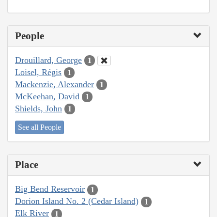
People
Drouillard, George
1
Loisel, Régis
1
Mackenzie, Alexander
1
McKeehan, David
1
Shields, John
1
See all People
Place
Big Bend Reservoir
1
Dorion Island No. 2 (Cedar Island)
1
Elk River
1