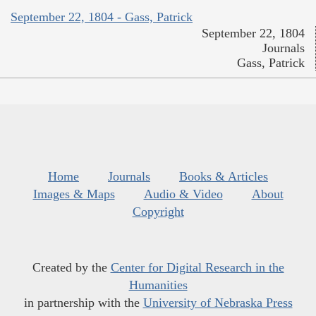
September 22, 1804 - Gass, Patrick
September 22, 1804
Journals
Gass, Patrick
Home
Journals
Books & Articles
Images & Maps
Audio & Video
About
Copyright
Created by the
Center for Digital Research in the
Humanities
in partnership with the
University of Nebraska Press