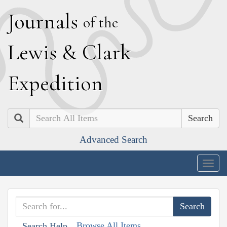
J
ournals
of the
L
ewis
&
C
lark
E
xpedition
Search
Advanced Search
Togg
navig
Browse All Items
Search Help