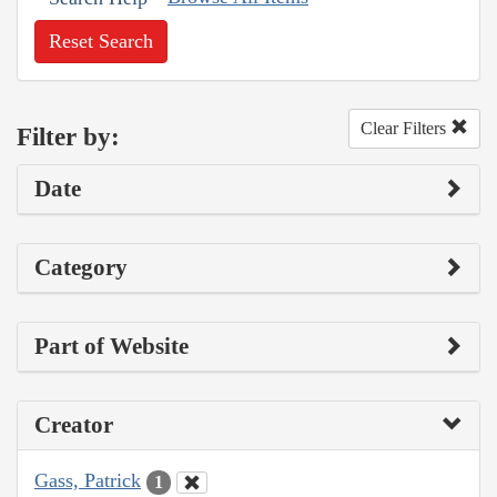
Reset Search
Clear Filters
Filter by:
Date
Category
Part of Website
Creator
Gass, Patrick
1