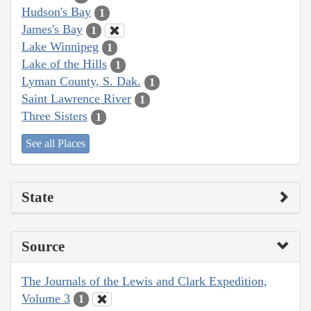
Hudson's Bay
1
James's Bay
1
Lake Winnipeg
1
Lake of the Hills
1
Lyman County, S. Dak.
1
Saint Lawrence River
1
Three Sisters
1
See all Places
State
Source
The Journals of the Lewis and Clark Expedition,
Volume 3
1