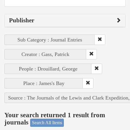
Publisher
Sub Category : Journal Entries
Creator : Gass, Patrick
People : Drouillard, George
Place : James's Bay
Source : The Journals of the Lewis and Clark Expedition
Your search returned 1 result from
journals
Search All Items