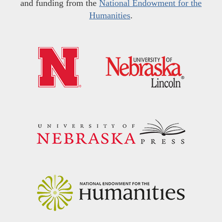
and funding from the
National Endowment for the
Humanities
.