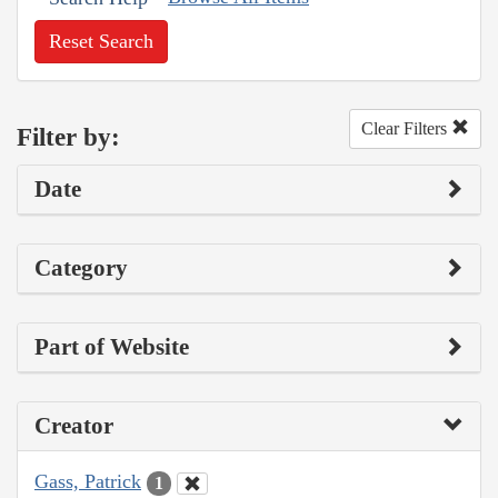
Reset Search
Clear Filters
Filter by:
Date
Category
Part of Website
Creator
Gass, Patrick
1