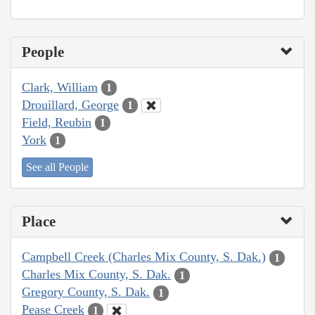
People
Clark, William
1
Drouillard, George
1
Field, Reubin
1
York
1
See all People
Place
Campbell Creek (Charles Mix County, S. Dak.)
1
Charles Mix County, S. Dak.
1
Gregory County, S. Dak.
1
Pease Creek
1