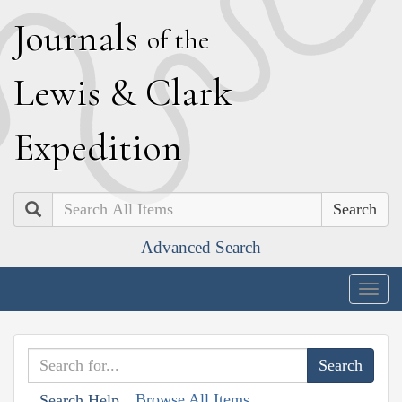
J
ournals
of the
L
ewis
&
C
lark
E
xpedition
Search
Advanced Search
Togg
navig
Browse All Items
Search Help