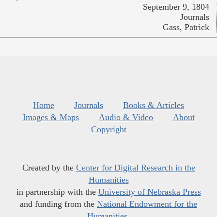
September 9, 1804
Journals
Gass, Patrick
Home
Journals
Books & Articles
Images & Maps
Audio & Video
About
Copyright
Created by the
Center for Digital Research in the
Humanities
in partnership with the
University of Nebraska Press
and funding from the
National Endowment for the
Humanities
.