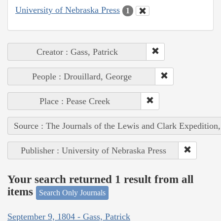
University of Nebraska Press
1
Creator : Gass, Patrick
People : Drouillard, George
Place : Pease Creek
Source : The Journals of the Lewis and Clark Expedition
Publisher : University of Nebraska Press
Your search returned 1 result from all
items
Search Only Journals
September 9, 1804 - Gass, Patrick