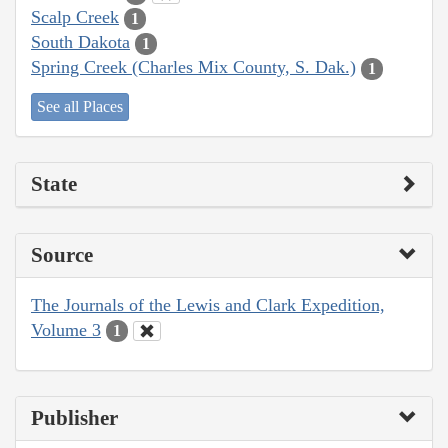
Scalp Creek
1
South Dakota
1
Spring Creek (Charles Mix County, S. Dak.)
1
See all Places
State
Source
The Journals of the Lewis and Clark Expedition,
Volume 3
1
Publisher