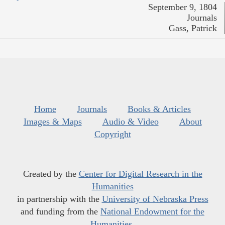
September 9, 1804
Journals
Gass, Patrick
Home
Journals
Books & Articles
Images & Maps
Audio & Video
About
Copyright
Created by the
Center for Digital Research in the
Humanities
in partnership with the
University of Nebraska Press
and funding from the
National Endowment for the
Humanities
.