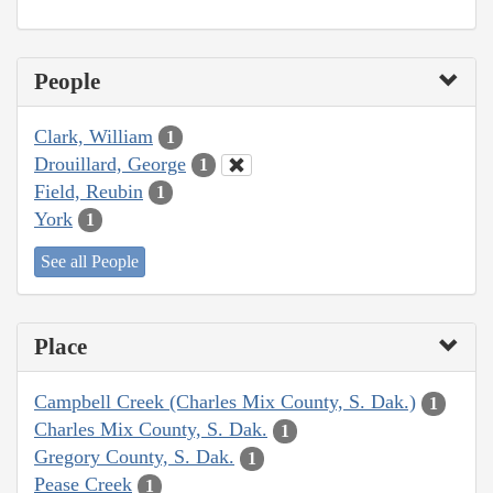
People
Clark, William
1
Drouillard, George
1
Field, Reubin
1
York
1
See all People
Place
Campbell Creek (Charles Mix County, S. Dak.)
1
Charles Mix County, S. Dak.
1
Gregory County, S. Dak.
1
Pease Creek
1