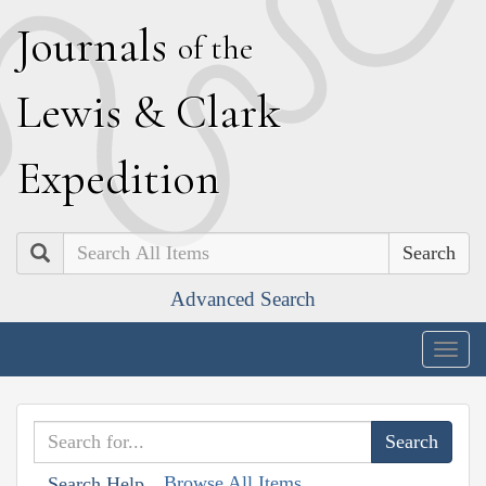
J
ournals
of the
L
ewis
&
C
lark
E
xpedition
Search
Advanced Search
Togg
navig
Browse All Items
Search Help