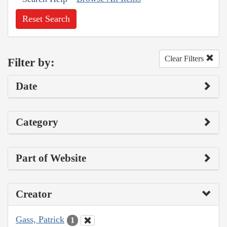
Reset Search
Clear Filters
Filter by:
Date
Category
Part of Website
Creator
Gass, Patrick
1