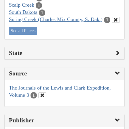
Scalp Creek
1
South Dakota
1
Spring Creek (Charles Mix County, S. Dak.)
1
See all Places
State
Source
The Journals of the Lewis and Clark Expedition,
Volume 3
1
Publisher