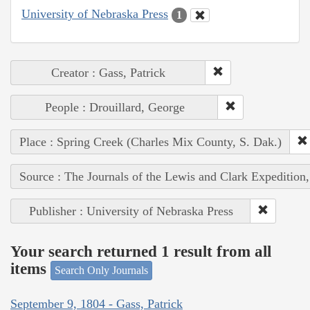
University of Nebraska Press
1
Creator : Gass, Patrick
People : Drouillard, George
Place : Spring Creek (Charles Mix County, S. Dak.)
Source : The Journals of the Lewis and Clark Expedition
Publisher : University of Nebraska Press
Your search returned 1 result from all
items
Search Only Journals
September 9, 1804 - Gass, Patrick