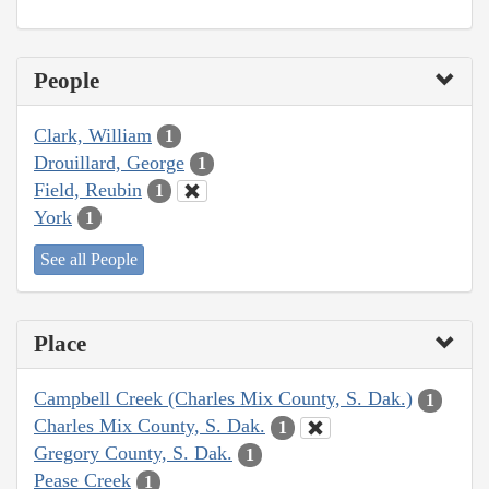
People
Clark, William
1
Drouillard, George
1
Field, Reubin
1
York
1
See all People
Place
Campbell Creek (Charles Mix County, S. Dak.)
1
Charles Mix County, S. Dak.
1
Gregory County, S. Dak.
1
Pease Creek
1