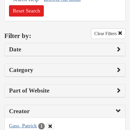
Reset Search
Clear Filters
Filter by:
Date
Category
Part of Website
Creator
Gass, Patrick
1