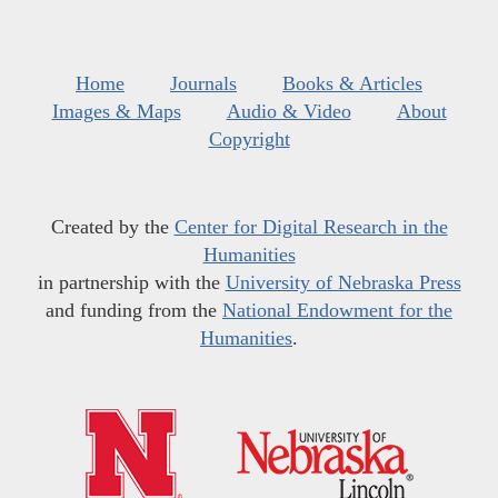
Home
Journals
Books & Articles
Images & Maps
Audio & Video
About
Copyright
Created by the
Center for Digital Research in the
Humanities
in partnership with the
University of Nebraska Press
and funding from the
National Endowment for the
Humanities
.