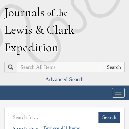
J
ournals
of the
L
ewis
&
C
lark
E
xpedition
Search
Advanced Search
Togg
navig
Browse All Items
Search Help