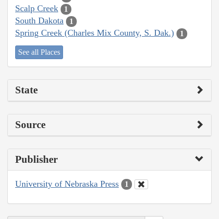
Scalp Creek
1
South Dakota
1
Spring Creek (Charles Mix County, S. Dak.)
1
See all Places
State
Source
Publisher
University of Nebraska Press
1