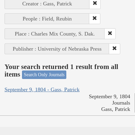
Creator : Gass, Patrick
People : Field, Reubin
Place : Charles Mix County, S. Dak.
Publisher : University of Nebraska Press
Your search returned 1 result from all
items
Search Only Journals
September 9, 1804 - Gass, Patrick
September 9, 1804
Journals
Gass, Patrick