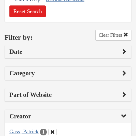
Reset Search
Clear Filters
Filter by:
Date
Category
Part of Website
Creator
Gass, Patrick
1