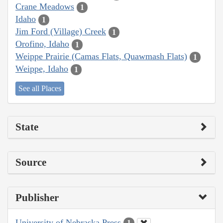
Crane Meadows
1
Idaho
1
Jim Ford (Village) Creek
1
Orofino, Idaho
1
Weippe Prairie (Camas Flats, Quawmash Flats)
1
Weippe, Idaho
1
See all Places
State
Source
Publisher
University of Nebraska Press
1