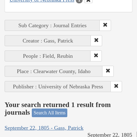
Sub Category : Journal Entries
Creator : Gass, Patrick
People : Field, Reubin
Place : Clearwater County, Idaho
Publisher : University of Nebraska Press
Your search returned 1 result from
journals
Search All Items
September 22, 1805 - Gass, Patrick
September 22, 1805