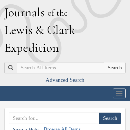
J
ournals
of the
L
ewis
&
C
lark
E
xpedition
Search
Advanced Search
Togg
navig
Browse All Items
Search Help