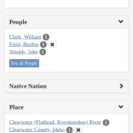
People
Clark, William
1
Field, Reubin
1
Shields, John
1
See all People
Native Nation
Place
Clearwater (Flathead, Kooskooskee) River
1
Clearwater County, Idaho
1