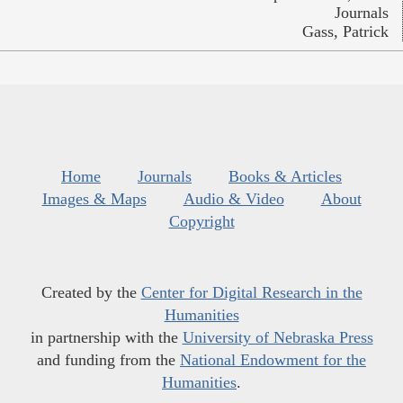
Journals
Gass, Patrick
Home
Journals
Books & Articles
Images & Maps
Audio & Video
About
Copyright
Created by the
Center for Digital Research in the
Humanities
in partnership with the
University of Nebraska Press
and funding from the
National Endowment for the
Humanities
.