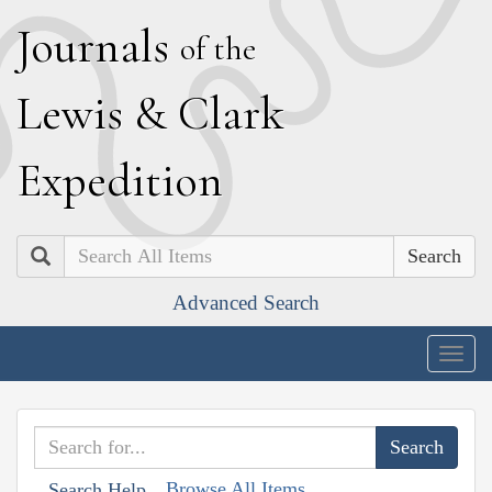
J
ournals
of the
L
ewis
&
C
lark
E
xpedition
Search
Advanced Search
Togg
navig
Browse All Items
Search Help