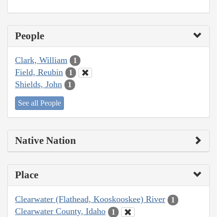
People
Clark, William
1
Field, Reubin
1
Shields, John
1
See all People
Native Nation
Place
Clearwater (Flathead, Kooskooskee) River
1
Clearwater County, Idaho
1