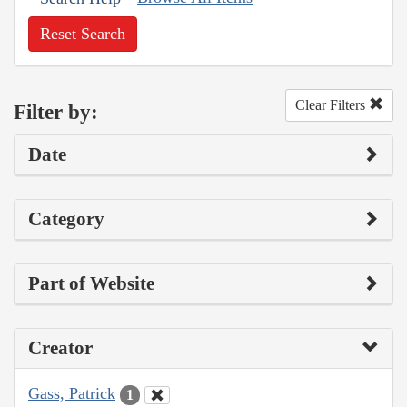
Reset Search
Clear Filters
Filter by:
Date
Category
Part of Website
Creator
Gass, Patrick
1