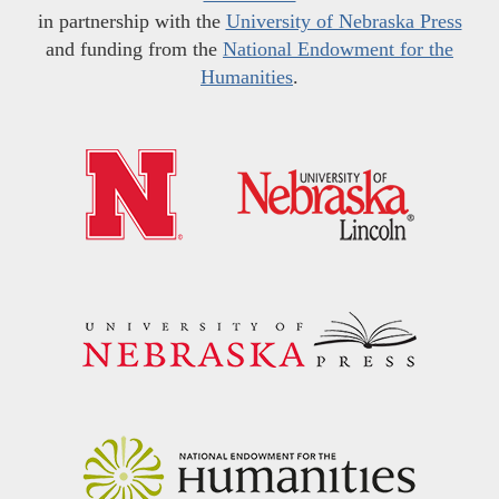
in partnership with the
University of Nebraska Press
and funding from the
National Endowment for the
Humanities
.