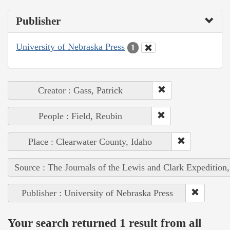
Publisher
University of Nebraska Press
1
Creator : Gass, Patrick
People : Field, Reubin
Place : Clearwater County, Idaho
Source : The Journals of the Lewis and Clark Expedition
Publisher : University of Nebraska Press
Your search returned 1 result from all