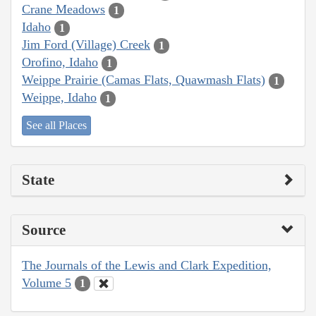
Crane Meadows
1
Idaho
1
Jim Ford (Village) Creek
1
Orofino, Idaho
1
Weippe Prairie (Camas Flats, Quawmash Flats)
1
Weippe, Idaho
1
See all Places
State
Source
The Journals of the Lewis and Clark Expedition,
Volume 5
1