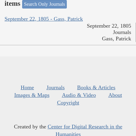
items
Search Only Journals
September 22, 1805 - Gass, Patrick
September 22, 1805
Journals
Gass, Patrick
Home
Journals
Books & Articles
Images & Maps
Audio & Video
About
Copyright
Created by the
Center for Digital Research in the
Humanities