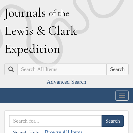
J
ournals
of the
L
ewis
&
C
lark
E
xpedition
Search
Advanced Search
Togg
navig
Browse All Items
Search Help