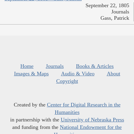
September 22, 1805
Journals
Gass, Patrick
Home
Journals
Books & Articles
Images & Maps
Audio & Video
About
Copyright
Created by the
Center for Digital Research in the
Humanities
in partnership with the
University of Nebraska Press
and funding from the
National Endowment for the