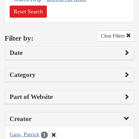
Reset Search
Clear Filters
Filter by:
Date
Category
Part of Website
Creator
Gass, Patrick
1