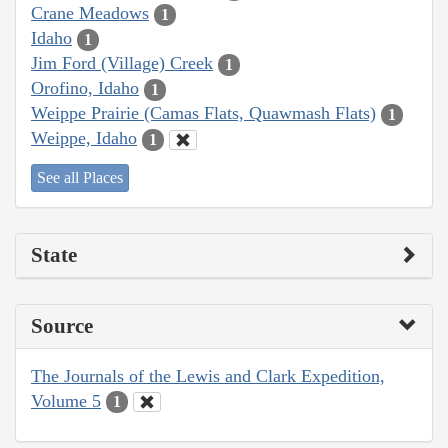
Crane Meadows
1
Idaho
1
Jim Ford (Village) Creek
1
Orofino, Idaho
1
Weippe Prairie (Camas Flats, Quawmash Flats)
1
Weippe, Idaho
1
See all Places
State
Source
The Journals of the Lewis and Clark Expedition,
Volume 5
1