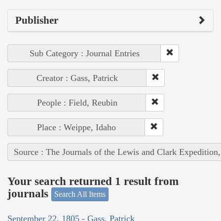
Publisher
Sub Category : Journal Entries
Creator : Gass, Patrick
People : Field, Reubin
Place : Weippe, Idaho
Source : The Journals of the Lewis and Clark Expedition
Your search returned 1 result from
journals
Search All Items
September 22, 1805 - Gass, Patrick