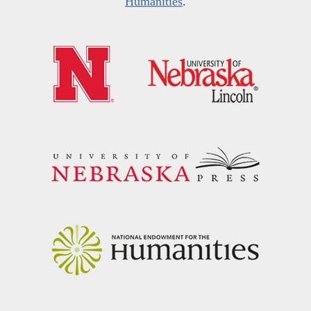
Humanities
.