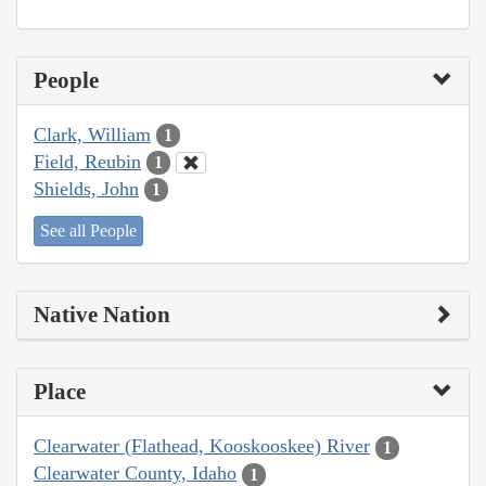
People
Clark, William
1
Field, Reubin
1
Shields, John
1
See all People
Native Nation
Place
Clearwater (Flathead, Kooskooskee) River
1
Clearwater County, Idaho
1