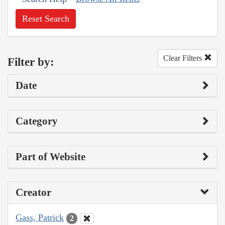
Reset Search
Clear Filters
Filter by:
Date
Category
Part of Website
Creator
Gass, Patrick
2