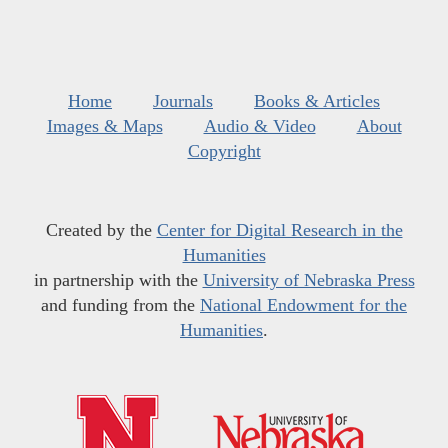
Home
Journals
Books & Articles
Images & Maps
Audio & Video
About
Copyright
Created by the
Center for Digital Research in the
Humanities
in partnership with the
University of Nebraska Press
and funding from the
National Endowment for the
Humanities
.