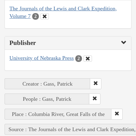
The Journals of the Lewis and Clark Expedition,
Volume 7
2
Publisher
University of Nebraska Press
2
Creator : Gass, Patrick
People : Gass, Patrick
Place : Columbia River, Great Falls of the
Source : The Journals of the Lewis and Clark Expedition