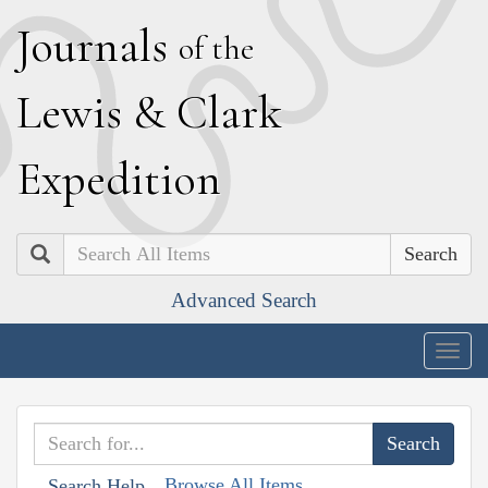
J
ournals
of the
L
ewis
&
C
lark
E
xpedition
Search
Advanced Search
Togg
navig
Browse All Items
Search Help