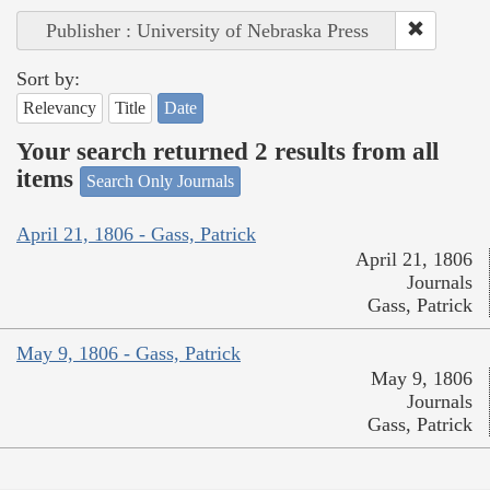
Publisher : University of Nebraska Press
Sort by:
Relevancy
Title
Date
Your search returned 2 results from all
items
Search Only Journals
April 21, 1806 - Gass, Patrick
April 21, 1806
Journals
Gass, Patrick
May 9, 1806 - Gass, Patrick
May 9, 1806
Journals
Gass, Patrick