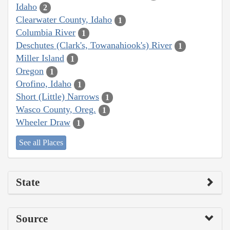
Idaho
2
Clearwater County, Idaho
1
Columbia River
1
Deschutes (Clark's, Towanahiook's) River
1
Miller Island
1
Oregon
1
Orofino, Idaho
1
Short (Little) Narrows
1
Wasco County, Oreg.
1
Wheeler Draw
1
See all Places
State
Source