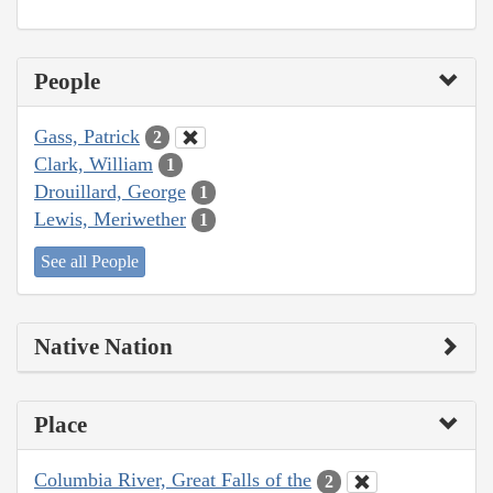
People
Gass, Patrick
2
Clark, William
1
Drouillard, George
1
Lewis, Meriwether
1
See all People
Native Nation
Place
Columbia River, Great Falls of the
2