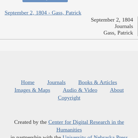
September 2, 1804 - Gass, Patrick
September 2, 1804
Journals
Gass, Patrick
Home
Journals
Books & Articles
Images & Maps
Audio & Video
About
Copyright
Created by the
Center for Digital Research in the
Humanities
in partnership with the
University of Nebraska Press