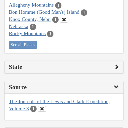
Allegheny Mountains
1
Bon Homme (Good Man's) Island
1
Knox County, Nebr.
1
Nebraska
1
Rocky Mountains
1
See all Places
State
Source
The Journals of the Lewis and Clark Expedition,
Volume 3
1