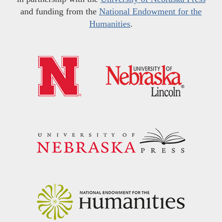
and funding from the
National Endowment for the
Humanities
.