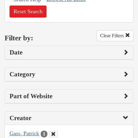
Reset Search
Clear Filters
Filter by:
Date
Category
Part of Website
Creator
Gass, Patrick
1