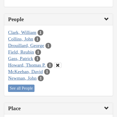
People
Clark, William
1
Collins, John
1
Drouillard, George
1
Field, Reubin
1
Gass, Patrick
1
Howard, Thomas P.
1
McKeehan, David
1
Newman, John
1
See all People
Place