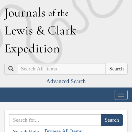
J
ournals
of the
L
ewis
&
C
lark
E
xpedition
Search
Advanced Search
Togg
navig
Browse All Items
Search Help