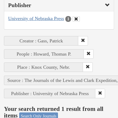
Publisher
University of Nebraska Press
1
Creator : Gass, Patrick
People : Howard, Thomas P.
Place : Knox County, Nebr.
Source : The Journals of the Lewis and Clark Expedition
Publisher : University of Nebraska Press
Your search returned 1 result from all
items
Search Only Journals