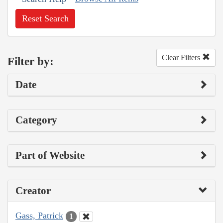
Reset Search
Clear Filters
Filter by:
Date
Category
Part of Website
Creator
Gass, Patrick
1