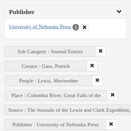
Publisher
University of Nebraska Press
1
Sub Category : Journal Entries
Creator : Gass, Patrick
People : Lewis, Meriwether
Place : Columbia River, Great Falls of the
Source : The Journals of the Lewis and Clark Expedition
Publisher : University of Nebraska Press