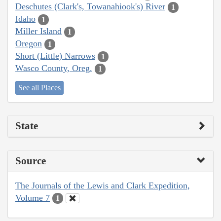
Deschutes (Clark's, Towanahiook's) River
1
Idaho
1
Miller Island
1
Oregon
1
Short (Little) Narrows
1
Wasco County, Oreg.
1
See all Places
State
Source
The Journals of the Lewis and Clark Expedition,
Volume 7
1