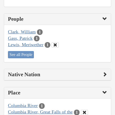
People
Clark, William
1
Gass, Patrick
1
Lewis, Meriwether
1
See all People
Native Nation
Place
Columbia River
1
Columbia River, Great Falls of the
1