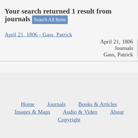
Your search returned 1 result from
journals
Search All Items
April 21, 1806 - Gass, Patrick
April 21, 1806
Journals
Gass, Patrick
Home
Journals
Books & Articles
Images & Maps
Audio & Video
About
Copyright