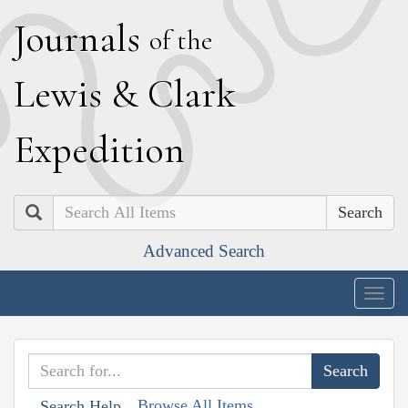
J
ournals
of the
L
ewis
&
C
lark
E
xpedition
Search
Advanced Search
Togg
navig
Browse All Items
Search Help