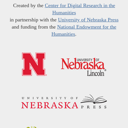
Created by the
Center for Digital Research in the
Humanities
in partnership with the
University of Nebraska Press
and funding from the
National Endowment for the
Humanities
.