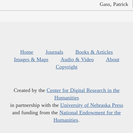
Gass, Patrick
Home
Journals
Books & Articles
Images & Maps
Audio & Video
About
Copyright
Created by the
Center for Digital Research in the
Humanities
in partnership with the
University of Nebraska Press
and funding from the
National Endowment for the
Humanities
.