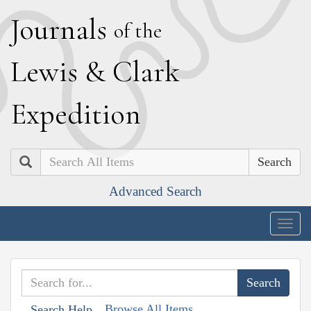
J
ournals
of the
L
ewis
&
C
lark
E
xpedition
Search
Advanced Search
Togg
navig
Browse All Items
Search Help