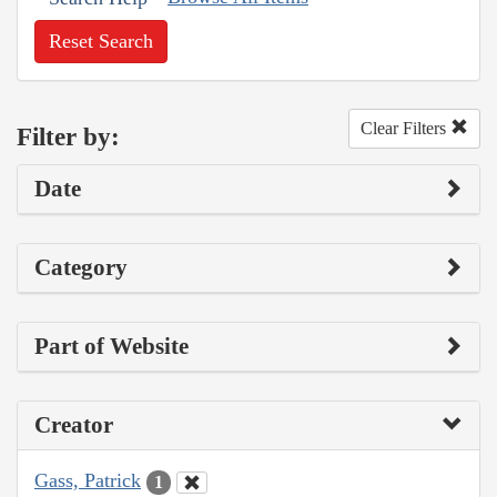
Reset Search
Clear Filters
Filter by:
Date
Category
Part of Website
Creator
Gass, Patrick
1