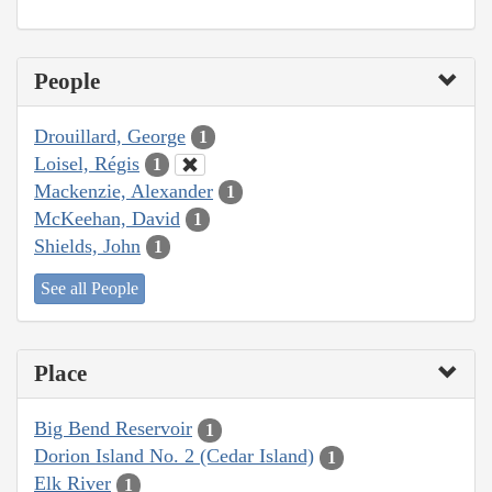
People
Drouillard, George
1
Loisel, Régis
1
Mackenzie, Alexander
1
McKeehan, David
1
Shields, John
1
See all People
Place
Big Bend Reservoir
1
Dorion Island No. 2 (Cedar Island)
1
Elk River
1