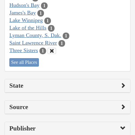
Hudson's Bay
1
James's Bay
1
Lake Winnipeg
1
Lake of the Hills
1
Lyman County, S. Dak.
1
Saint Lawrence River
1
Three Sisters
1
See all Places
State
Source
Publisher