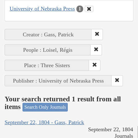
University of Nebraska Press
1
Creator : Gass, Patrick
People : Loisel, Régis
Place : Three Sisters
Publisher : University of Nebraska Press
Your search returned 1 result from all
items
Search Only Journals
September 22, 1804 - Gass, Patrick
September 22, 1804
Journals