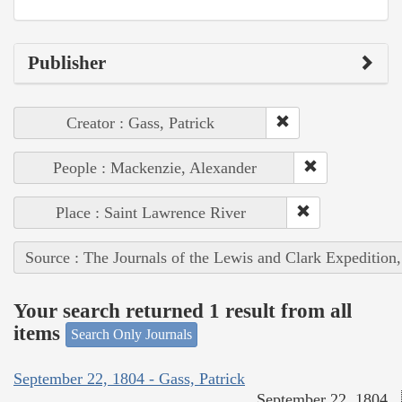
Publisher
Creator : Gass, Patrick
People : Mackenzie, Alexander
Place : Saint Lawrence River
Source : The Journals of the Lewis and Clark Expedition
Your search returned 1 result from all
items
Search Only Journals
September 22, 1804 - Gass, Patrick
September 22, 1804