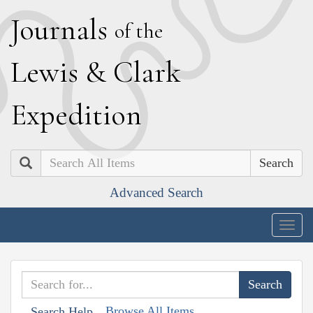
J
ournals
of the
L
ewis
&
C
lark
E
xpedition
Search
Advanced Search
Togg
navig
Browse All Items
Search Help