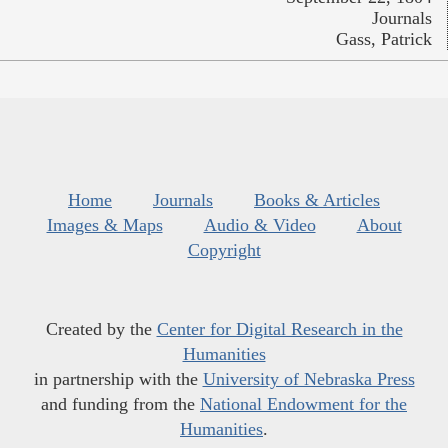
Journals
Gass, Patrick
Home
Journals
Books & Articles
Images & Maps
Audio & Video
About
Copyright
Created by the
Center for Digital Research in the
Humanities
in partnership with the
University of Nebraska Press
and funding from the
National Endowment for the
Humanities
.