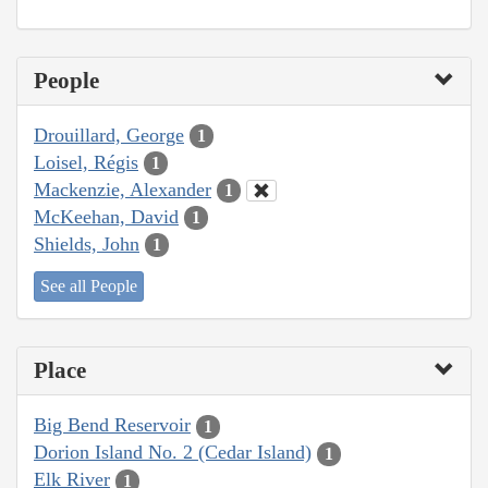
People
Drouillard, George
1
Loisel, Régis
1
Mackenzie, Alexander
1
McKeehan, David
1
Shields, John
1
See all People
Place
Big Bend Reservoir
1
Dorion Island No. 2 (Cedar Island)
1
Elk River
1