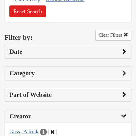
Reset Search
Clear Filters
Filter by:
Date
Category
Part of Website
Creator
Gass, Patrick
1