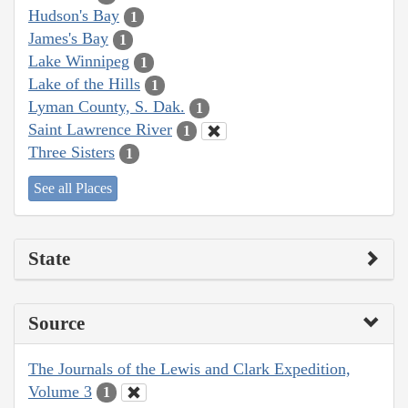
Hudson's Bay
1
James's Bay
1
Lake Winnipeg
1
Lake of the Hills
1
Lyman County, S. Dak.
1
Saint Lawrence River
1
Three Sisters
1
See all Places
State
Source
The Journals of the Lewis and Clark Expedition,
Volume 3
1