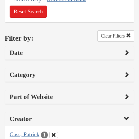
Reset Search
Clear Filters
Filter by:
Date
Category
Part of Website
Creator
Gass, Patrick
1