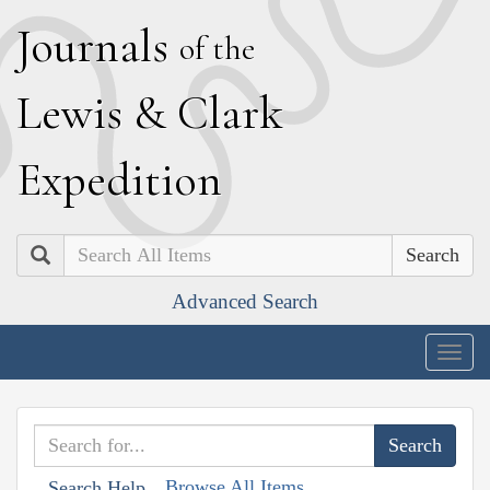
J
ournals
of the
L
ewis
&
C
lark
E
xpedition
Search
Advanced Search
Togg
navig
Browse All Items
Search Help