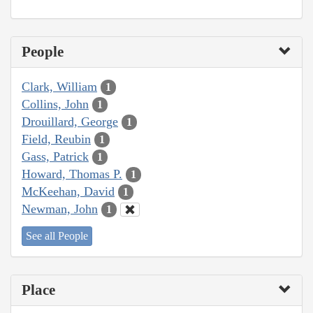
People
Clark, William
1
Collins, John
1
Drouillard, George
1
Field, Reubin
1
Gass, Patrick
1
Howard, Thomas P.
1
McKeehan, David
1
Newman, John
1
See all People
Place