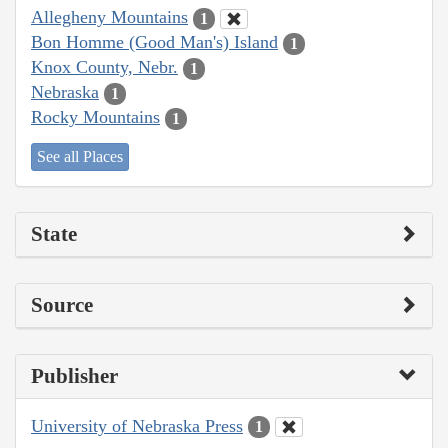
Allegheny Mountains
1
Bon Homme (Good Man's) Island
1
Knox County, Nebr.
1
Nebraska
1
Rocky Mountains
1
See all Places
State
Source
Publisher
University of Nebraska Press
1