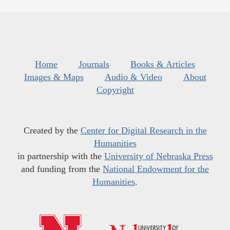
Home
Journals
Books & Articles
Images & Maps
Audio & Video
About
Copyright
Created by the
Center for Digital Research in the
Humanities
in partnership with the
University of Nebraska Press
and funding from the
National Endowment for the
Humanities
.