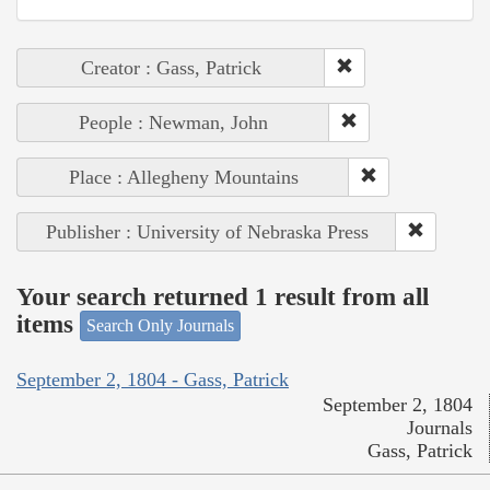
Creator : Gass, Patrick
People : Newman, John
Place : Allegheny Mountains
Publisher : University of Nebraska Press
Your search returned 1 result from all
items
Search Only Journals
September 2, 1804 - Gass, Patrick
September 2, 1804
Journals
Gass, Patrick