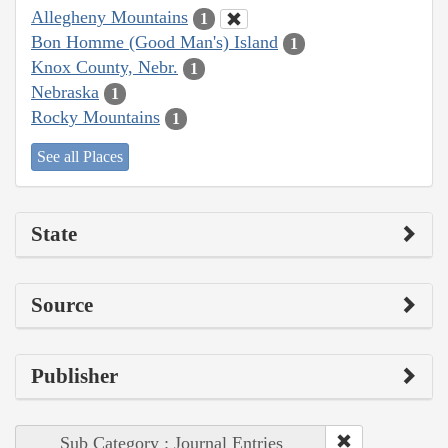
Allegheny Mountains
1
Bon Homme (Good Man's) Island
1
Knox County, Nebr.
1
Nebraska
1
Rocky Mountains
1
See all Places
State
Source
Publisher
Sub Category : Journal Entries