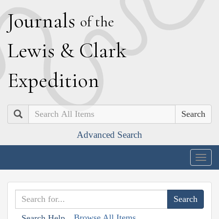
J
ournals
of the
L
ewis
&
C
lark
E
xpedition
Search
Advanced Search
Togg
navig
Browse All Items
Search Help