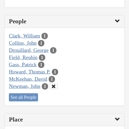
People
Clark, William
1
Collins, John
1
Drouillard, George
1
Field, Reubin
1
Gass, Patrick
1
Howard, Thomas P.
1
McKeehan, David
1
Newman, John
1
See all People
Place