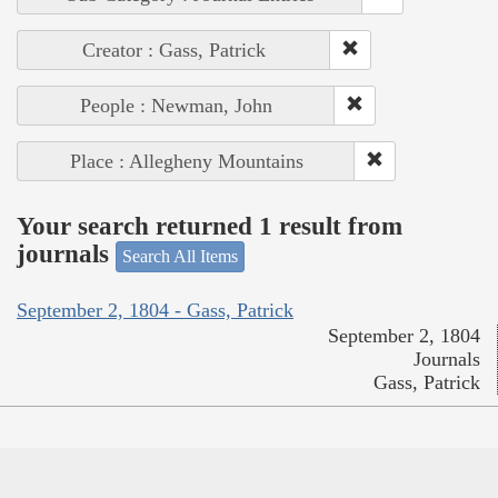
Creator : Gass, Patrick
People : Newman, John
Place : Allegheny Mountains
Your search returned 1 result from
journals
Search All Items
September 2, 1804 - Gass, Patrick
September 2, 1804
Journals
Gass, Patrick