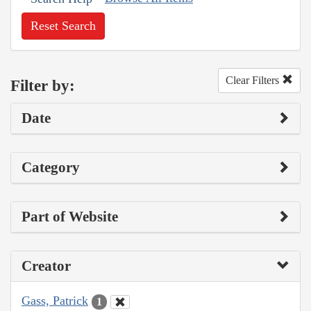
Reset Search
Clear Filters
Filter by:
Date
Category
Part of Website
Creator
Gass, Patrick
1