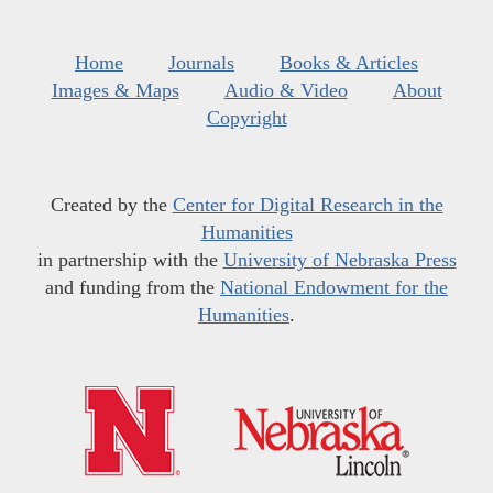
Home
Journals
Books & Articles
Images & Maps
Audio & Video
About
Copyright
Created by the
Center for Digital Research in the
Humanities
in partnership with the
University of Nebraska Press
and funding from the
National Endowment for the
Humanities
.