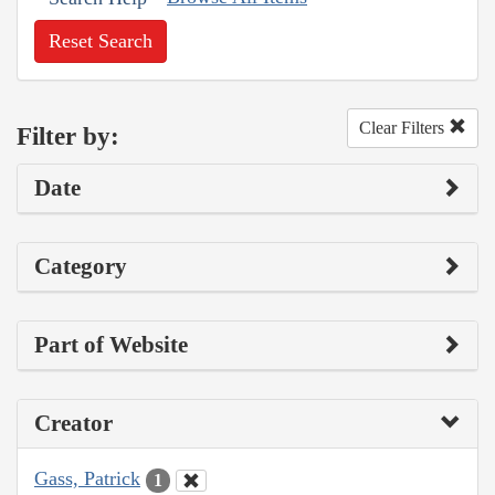
Reset Search
Clear Filters
Filter by:
Date
Category
Part of Website
Creator
Gass, Patrick
1