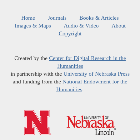
Home
Journals
Books & Articles
Images & Maps
Audio & Video
About
Copyright
Created by the
Center for Digital Research in the
Humanities
in partnership with the
University of Nebraska Press
and funding from the
National Endowment for the
Humanities
.