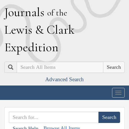
J
ournals
of the
L
ewis
&
C
lark
E
xpedition
Search
Advanced Search
Togg
navig
Browse All Items
Search Help