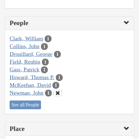
People
Clark, William
1
Collins, John
1
Drouillard, George
1
Field, Reubin
1
Gass, Patrick
1
Howard, Thomas P.
1
McKeehan, David
1
Newman, John
1
See all People
Place