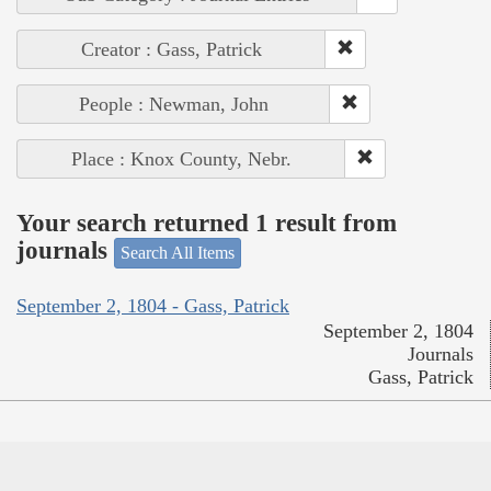
Creator : Gass, Patrick
People : Newman, John
Place : Knox County, Nebr.
Your search returned 1 result from
journals
Search All Items
September 2, 1804 - Gass, Patrick
September 2, 1804
Journals
Gass, Patrick