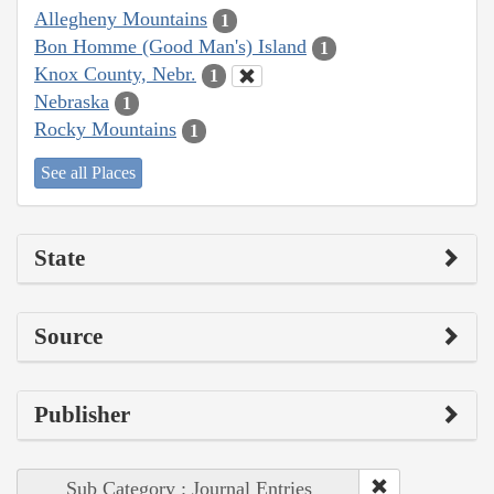
Allegheny Mountains
1
Bon Homme (Good Man's) Island
1
Knox County, Nebr.
1
Nebraska
1
Rocky Mountains
1
See all Places
State
Source
Publisher
Sub Category : Journal Entries