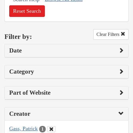
Reset Search
Clear Filters
Filter by:
Date
Category
Part of Website
Creator
Gass, Patrick
1