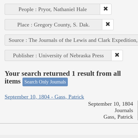
People : Pryor, Nathaniel Hale
Place : Gregory County, S. Dak.
Source : The Journals of the Lewis and Clark Expedition
Publisher : University of Nebraska Press
Your search returned 1 result from all
items
Search Only Journals
September 10, 1804 - Gass, Patrick
September 10, 1804
Journals
Gass, Patrick