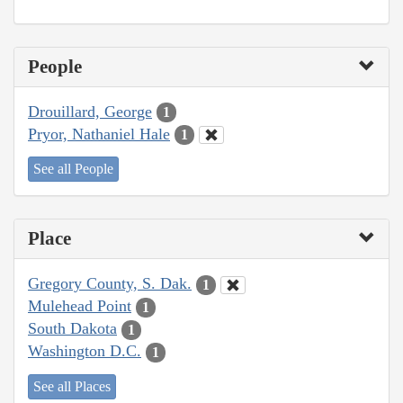
People
Drouillard, George
1
Pryor, Nathaniel Hale
1
See all People
Place
Gregory County, S. Dak.
1
Mulehead Point
1
South Dakota
1
Washington D.C.
1
See all Places