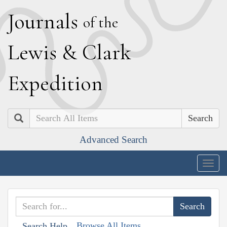
J
ournals
of the
L
ewis
&
C
lark
E
xpedition
Search
Advanced Search
Togg
navig
Browse All Items
Search Help