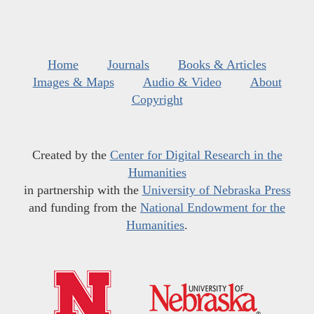
Home
Journals
Books & Articles
Images & Maps
Audio & Video
About
Copyright
Created by the
Center for Digital Research in the
Humanities
in partnership with the
University of Nebraska Press
and funding from the
National Endowment for the
Humanities
.