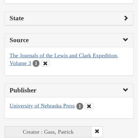
State
Source
The Journals of the Lewis and Clark Expedition,
Volume 3
1
Publisher
University of Nebraska Press
1
Creator : Gass, Patrick