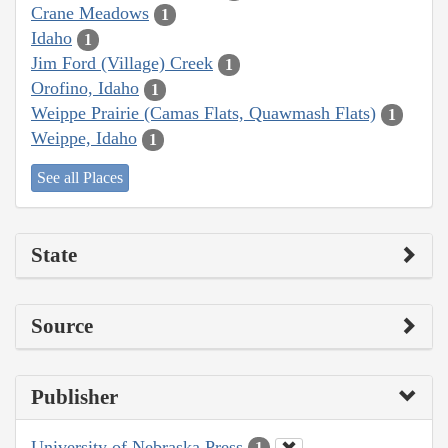
Crane Meadows
1
Idaho
1
Jim Ford (Village) Creek
1
Orofino, Idaho
1
Weippe Prairie (Camas Flats, Quawmash Flats)
1
Weippe, Idaho
1
See all Places
State
Source
Publisher
University of Nebraska Press
1