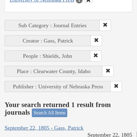
Sub Category : Journal Entries
Creator : Gass, Patrick
People : Shields, John
Place : Clearwater County, Idaho
Publisher : University of Nebraska Press
Your search returned 1 result from
journals
Search All Items
September 22, 1805 - Gass, Patrick
September 22, 1805