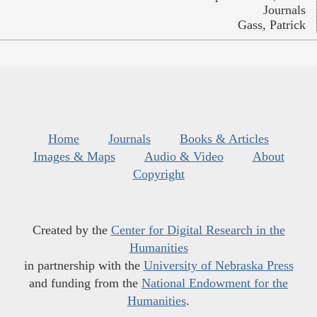
Journals
Gass, Patrick
Home
Journals
Books & Articles
Images & Maps
Audio & Video
About
Copyright
Created by the
Center for Digital Research in the
Humanities
in partnership with the
University of Nebraska Press
and funding from the
National Endowment for the
Humanities
.