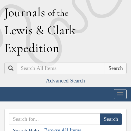
J
ournals
of the
L
ewis
&
C
lark
E
xpedition
Search
Advanced Search
Togg
navig
Browse All Items
Search Help