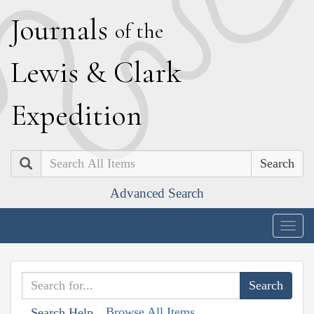
J
ournals
of the
L
ewis
&
C
lark
E
xpedition
Search
Advanced Search
Togg
navig
Browse All Items
Search Help