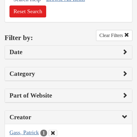
Reset Search
Clear Filters
Filter by:
Date
Category
Part of Website
Creator
Gass, Patrick
1