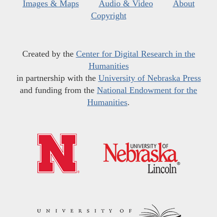
Images & Maps
Audio & Video
About
Copyright
Created by the
Center for Digital Research in the
Humanities
in partnership with the
University of Nebraska Press
and funding from the
National Endowment for the
Humanities
.