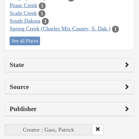
Pease Creek
1
Scalp Creek
1
South Dakota
1
Spring Creek (Charles Mix County, S. Dak.)
1
See all Places
State
Source
Publisher
Creator : Gass, Patrick