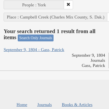
People : York
Place : Campbell Creek (Charles Mix County, S. Dak.)
Your search returned 1 result from all
items
Search Only Journals
September 9, 1804 - Gass, Patrick
September 9, 1804
Journals
Gass, Patrick
Home
Journals
Books & Articles