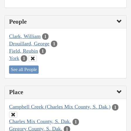
People
Clark, William
1
Drouillard, George
1
Field, Reubin
1
York
1
See all People
Place
Campbell Creek (Charles Mix County, S. Dak.)
1
Charles Mix County, S. Dak.
1
Gregory County, S. Dak.
1