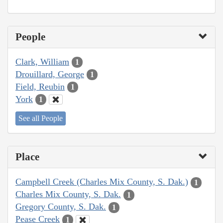
People
Clark, William
1
Drouillard, George
1
Field, Reubin
1
York
1
See all People
Place
Campbell Creek (Charles Mix County, S. Dak.)
1
Charles Mix County, S. Dak.
1
Gregory County, S. Dak.
1
Pease Creek
1