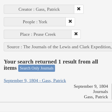
Creator : Gass, Patrick
People : York
Place : Pease Creek
Source : The Journals of the Lewis and Clark Expedition
Your search returned 1 result from all
items
Search Only Journals
September 9, 1804 - Gass, Patrick
September 9, 1804
Journals
Gass, Patrick