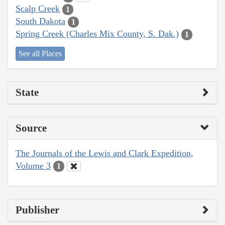
Scalp Creek
1
South Dakota
1
Spring Creek (Charles Mix County, S. Dak.)
1
See all Places
State
Source
The Journals of the Lewis and Clark Expedition,
Volume 3
1
Publisher