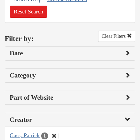
Reset Search
Clear Filters
Filter by:
Date
Category
Part of Website
Creator
Gass, Patrick
1