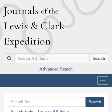
J
ournals
of the
L
ewis
&
C
lark
E
xpedition
Search
Advanced Search
Togg
navig
Browse All Items
Search Help