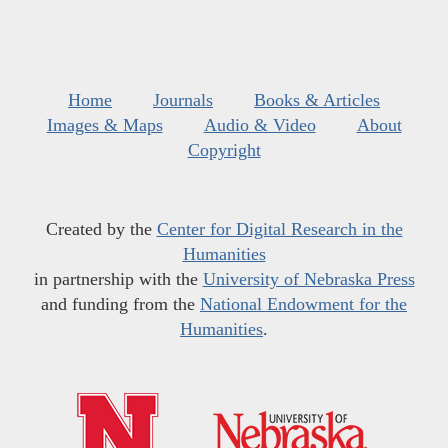
Home
Journals
Books & Articles
Images & Maps
Audio & Video
About
Copyright
Created by the
Center for Digital Research in the
Humanities
in partnership with the
University of Nebraska Press
and funding from the
National Endowment for the
Humanities
.