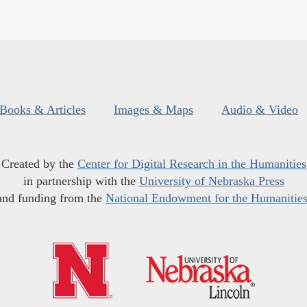
Books & Articles
Images & Maps
Audio & Video
Created by the
Center for Digital Research in the Humanities
in partnership with the
University of Nebraska Press
and funding from the
National Endowment for the Humanitie