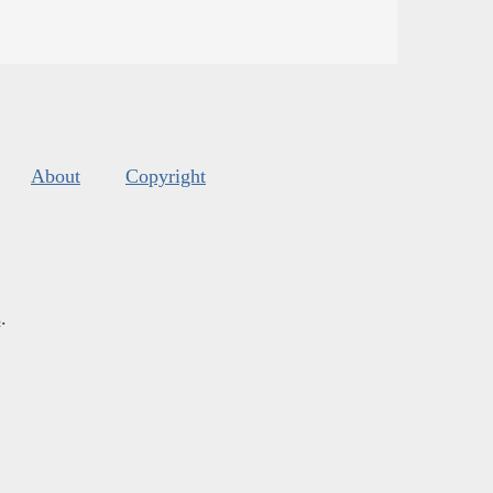
About
Copyright
s
.