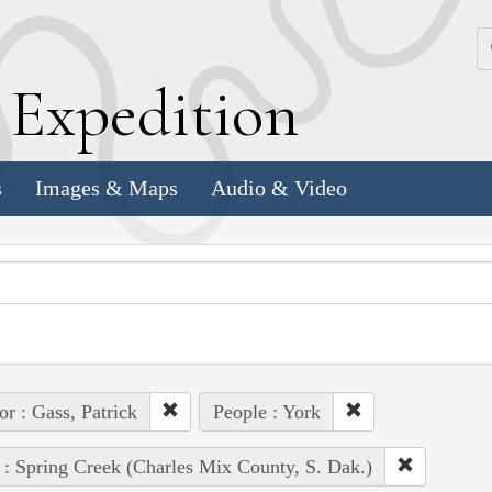
k
E
xpedition
s
Images & Maps
Audio & Video
or : Gass, Patrick
People : York
 : Spring Creek (Charles Mix County, S. Dak.)