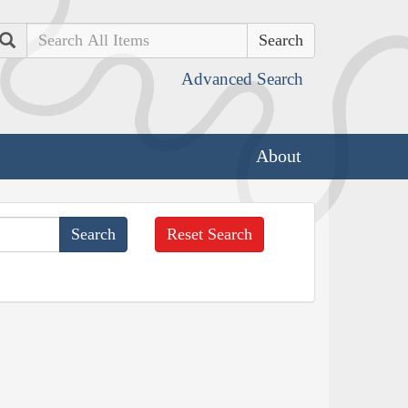
Search
Advanced Search
About
Reset Search