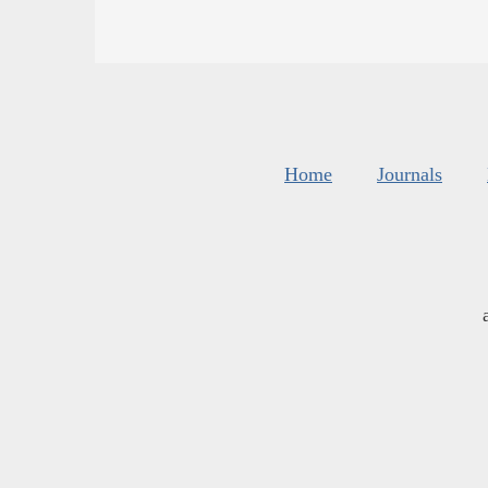
Home
Journals