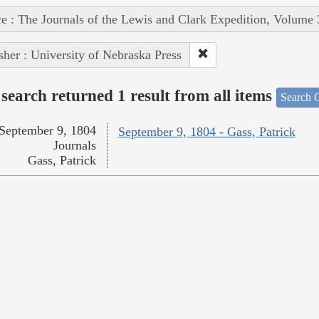
e : The Journals of the Lewis and Clark Expedition, Volume 
sher : University of Nebraska Press
search returned 1 result from all items
Search O
September 9, 1804
September 9, 1804 - Gass, Patrick
Journals
Gass, Patrick