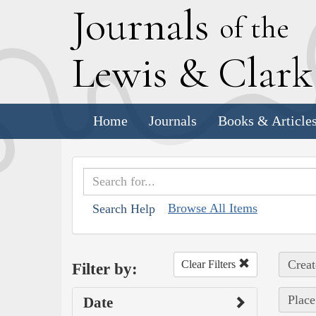
J
ournals
of the
L
ewis
&
C
lar
Home
Journals
Books & Article
Browse All Items
Search Help
Creat
Clear Filters
Filter by:
Place
Date