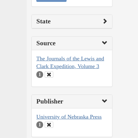
State
Source
The Journals of the Lewis and
Clark Expedition, Volume 3
1
Publisher
University of Nebraska Press
1