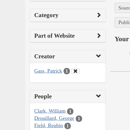
Sourc
Category
Publi
Part of Website
Your 
Creator
Gass, Patrick
1
People
Clark, William
1
Drouillard, George
1
Field, Reubin
1