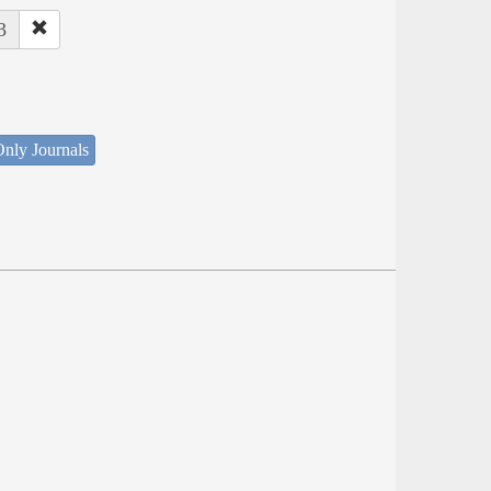
3
nly Journals