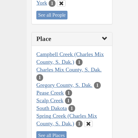
York
1
See all People
Place
Campbell Creek (Charles Mix
County, S. Dak.)
1
Charles Mix County, S. Dak.
1
Gregory County, S. Dak.
1
Pease Creek
1
Scalp Creek
1
South Dakota
1
Spring Creek (Charles Mix
County, S. Dak.)
1
See all Places