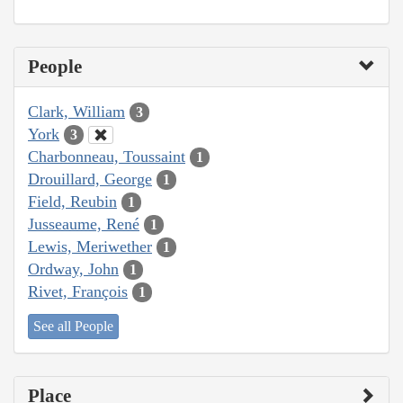
People
Clark, William
3
York
3
Charbonneau, Toussaint
1
Drouillard, George
1
Field, Reubin
1
Jusseaume, René
1
Lewis, Meriwether
1
Ordway, John
1
Rivet, François
1
See all People
Place