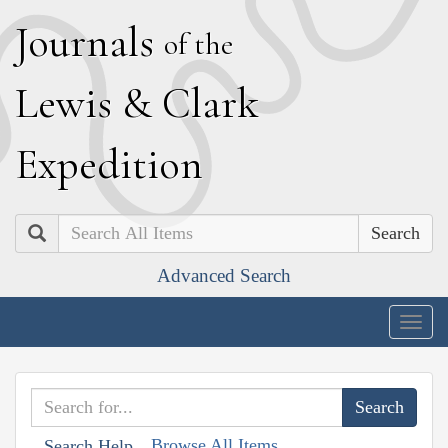
J
ournals
of the
L
ewis
&
C
lark
E
xpedition
Search
Advanced Search
Togg
navig
Browse All Items
Search Help