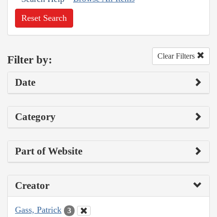
Reset Search
Clear Filters
Filter by:
Date
Category
Part of Website
Creator
Gass, Patrick
3