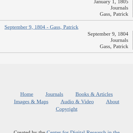
January 1, 1805
Journals
Gass, Patrick
September 9, 1804 - Gass, Patrick
September 9, 1804
Journals
Gass, Patrick
Home
Journals
Books & Articles
Images & Maps
Audio & Video
About
Copyright
Created by the
Center for Digital Research in the