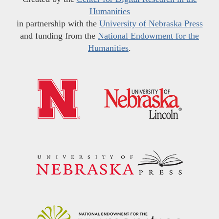
Humanities
in partnership with the
University of Nebraska Press
and funding from the
National Endowment for the
Humanities
.