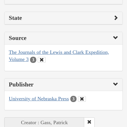
State
Source
The Journals of the Lewis and Clark Expedition,
Volume 3
3
Publisher
University of Nebraska Press
3
Creator : Gass, Patrick