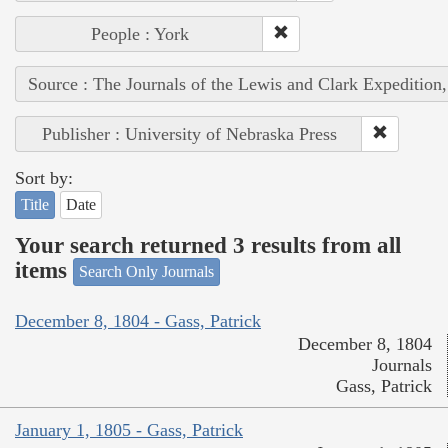
People : York
Source : The Journals of the Lewis and Clark Expedition
Publisher : University of Nebraska Press
Sort by:
Title
Date
Your search returned 3 results from all
items
Search Only Journals
December 8, 1804 - Gass, Patrick
December 8, 1804
Journals
Gass, Patrick
January 1, 1805 - Gass, Patrick