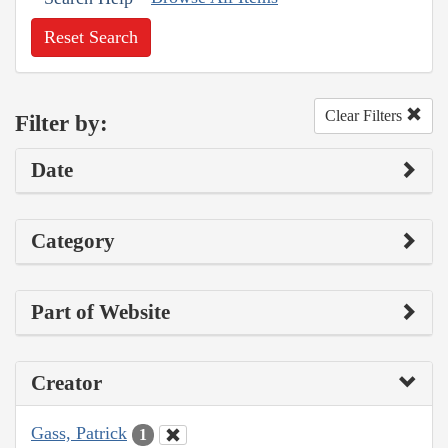
Reset Search
Clear Filters
Filter by:
Date
Category
Part of Website
Creator
Gass, Patrick
1