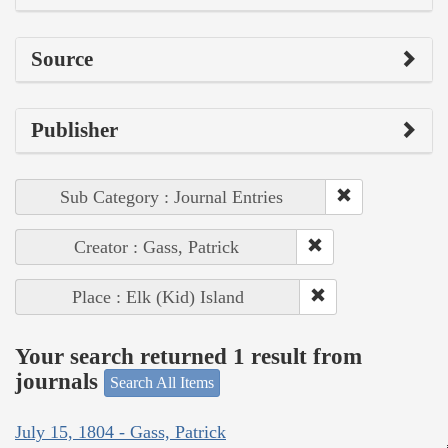
Source
Publisher
Sub Category : Journal Entries
Creator : Gass, Patrick
Place : Elk (Kid) Island
Your search returned 1 result from
journals
Search All Items
July 15, 1804 - Gass, Patrick