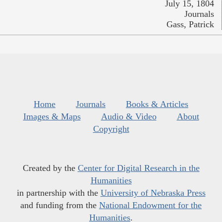
July 15, 1804
Journals
Gass, Patrick
Home
Journals
Books & Articles
Images & Maps
Audio & Video
About
Copyright
Created by the
Center for Digital Research in the
Humanities
in partnership with the
University of Nebraska Press
and funding from the
National Endowment for the
Humanities
.