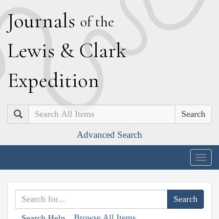
J
ournals
of the
L
ewis
&
C
lark
E
xpedition
Search
Advanced Search
Togg
navig
Browse All Items
Search Help