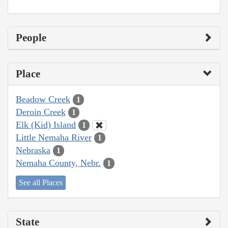
People
Place
Beadow Creek
1
Deroin Creek
1
Elk (Kid) Island
1
Little Nemaha River
1
Nebraska
1
Nemaha County, Nebr.
1
See all Places
State