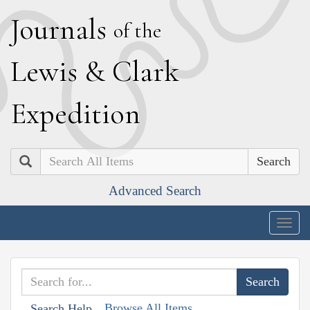
J
ournals
of the
L
ewis
&
C
lark
E
xpedition
Search
Advanced Search
Togg
navig
Browse All Items
Search Help