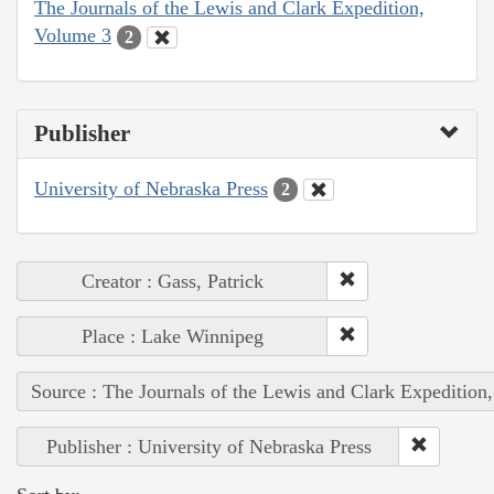
The Journals of the Lewis and Clark Expedition,
Volume 3
2
Publisher
University of Nebraska Press
2
Creator : Gass, Patrick
Place : Lake Winnipeg
Source : The Journals of the Lewis and Clark Expedition
Publisher : University of Nebraska Press