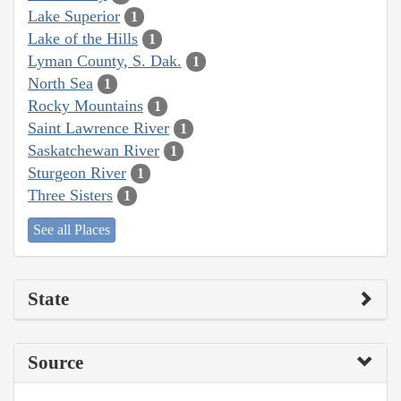
Lake Superior
1
Lake of the Hills
1
Lyman County, S. Dak.
1
North Sea
1
Rocky Mountains
1
Saint Lawrence River
1
Saskatchewan River
1
Sturgeon River
1
Three Sisters
1
See all Places
State
Source