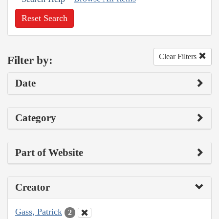
Reset Search
Clear Filters
Filter by:
Date
Category
Part of Website
Creator
Gass, Patrick
2