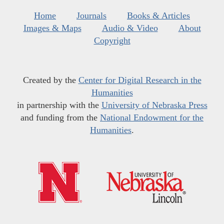
Home
Journals
Books & Articles
Images & Maps
Audio & Video
About
Copyright
Created by the
Center for Digital Research in the
Humanities
in partnership with the
University of Nebraska Press
and funding from the
National Endowment for the
Humanities
.