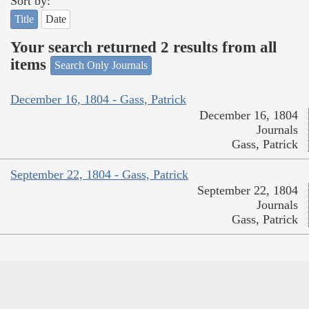
Sort by:
Title
Date
Your search returned 2 results from all
items
Search Only Journals
December 16, 1804 - Gass, Patrick
December 16, 1804
Journals
Gass, Patrick
September 22, 1804 - Gass, Patrick
September 22, 1804
Journals
Gass, Patrick