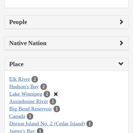
People
Native Nation
Place
Elk River
2
Hudson's Bay
2
Lake Winnipeg
2
Assiniboine River
1
Big Bend Reservoir
1
Canada
1
Dorion Island No. 2 (Cedar Island)
1
James's Bay
1