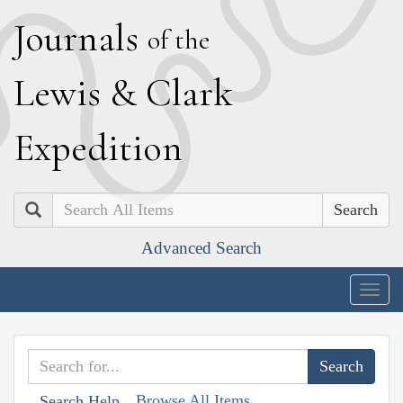
J
ournals
of the
L
ewis
&
C
lark
E
xpedition
Search
Advanced Search
Togg
navig
Browse All Items
Search Help