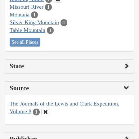
Missouri River
1
Montana
1
Silver King Mountain
1
Table Mountain
1
See all Places
State
Source
The Journals of the Lewis and Clark Expedition,
Volume 8
1
Publisher