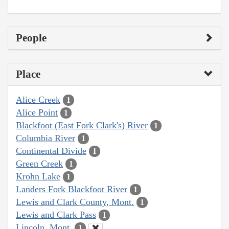
People
Place
Alice Creek
1
Alice Point
1
Blackfoot (East Fork Clark's) River
1
Columbia River
1
Continental Divide
1
Green Creek
1
Krohn Lake
1
Landers Fork Blackfoot River
1
Lewis and Clark County, Mont.
1
Lewis and Clark Pass
1
Lincoln, Mont.
1