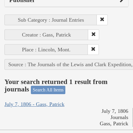
Sub Category : Journal Entries
Creator : Gass, Patrick
Place : Lincoln, Mont.
Source : The Journals of the Lewis and Clark Expedition
Your search returned 1 result from
journals
Search All Items
July 7, 1806 - Gass, Patrick
July 7, 1806
Journals
Gass, Patrick