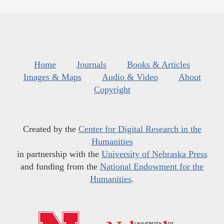
Home
Journals
Books & Articles
Images & Maps
Audio & Video
About
Copyright
Created by the
Center for Digital Research in the
Humanities
in partnership with the
University of Nebraska Press
and funding from the
National Endowment for the
Humanities
.