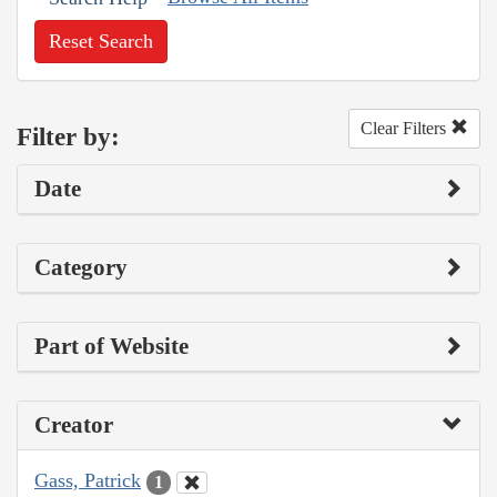
Reset Search
Clear Filters
Filter by:
Date
Category
Part of Website
Creator
Gass, Patrick
1