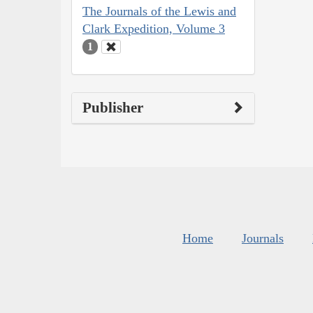
The Journals of the Lewis and
Clark Expedition, Volume 3
1
Publisher
Home
Journals