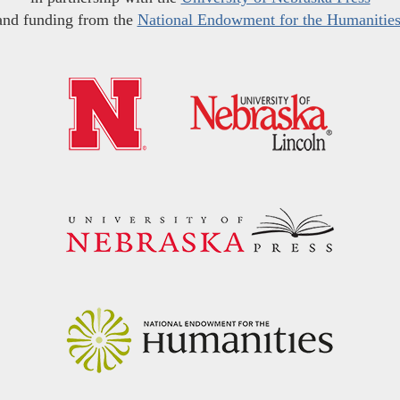
and funding from the
National Endowment for the Humanitie