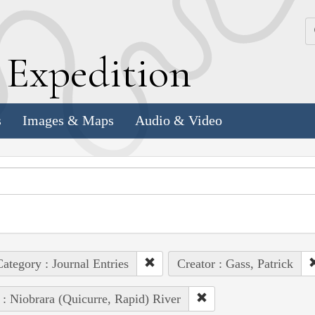
k
E
xpedition
s
Images & Maps
Audio & Video
ategory : Journal Entries
Creator : Gass, Patrick
 : Niobrara (Quicurre, Rapid) River