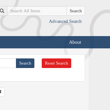
Search
Advanced Search
About
Reset Search