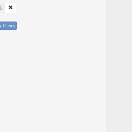
3
ll Items