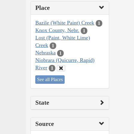
Place
Bazile (White Paint) Creek
1
Knox County, Nebr.
1
Lost (Paint, White Lime)
Creek
1
Nebraska
1
Niobrara (Quicurre, Rapid)
River
1
See all Places
State
Source