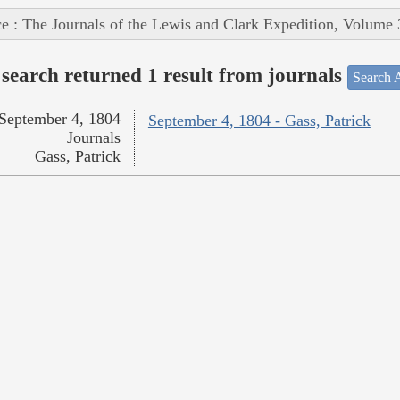
e : The Journals of the Lewis and Clark Expedition, Volume 
search returned 1 result from journals
Search A
September 4, 1804
September 4, 1804 - Gass, Patrick
Journals
Gass, Patrick