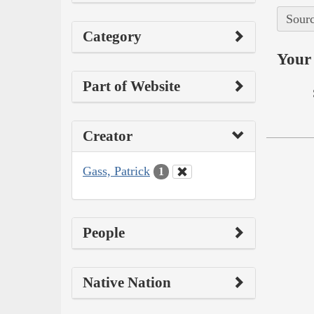
Sourc
Category
Your 
Part of Website
Creator
Gass, Patrick
1
People
Native Nation