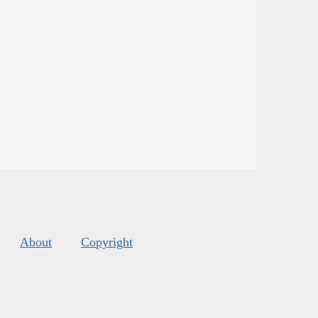
About
Copyright