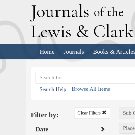
J
ournals
of the
L
ewis
&
C
lar
Home
Journals
Books & Article
Browse All Items
Search Help
Sub C
Clear Filters
Filter by:
Place
Date