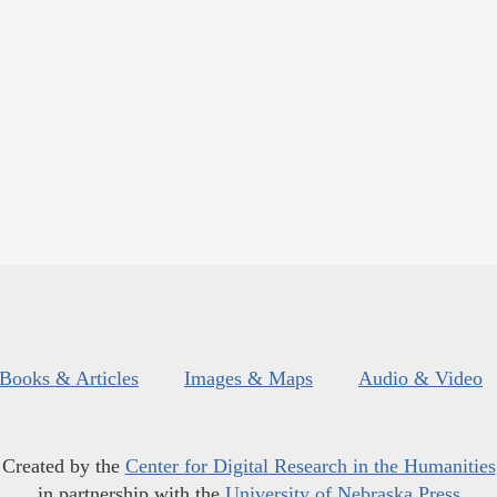
Books & Articles
Images & Maps
Audio & Video
Created by the
Center for Digital Research in the Humanities
in partnership with the
University of Nebraska Press