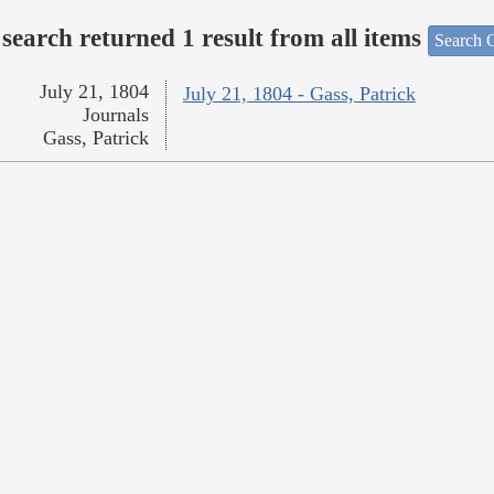
search returned 1 result from all items
Search O
July 21, 1804
July 21, 1804 - Gass, Patrick
Journals
Gass, Patrick