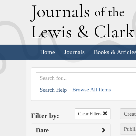
J
ournals
of the
L
ewis
&
C
lar
Home
Journals
Books & Article
Browse All Items
Search Help
Creat
Clear Filters
Filter by:
Publi
Date