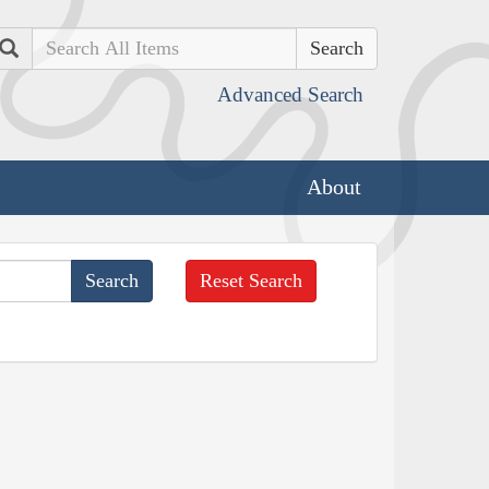
Search
Advanced Search
About
Reset Search