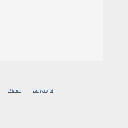
About
Copyright
s
.