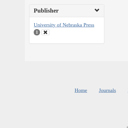
Publisher
University of Nebraska Press
1
Home
Journals