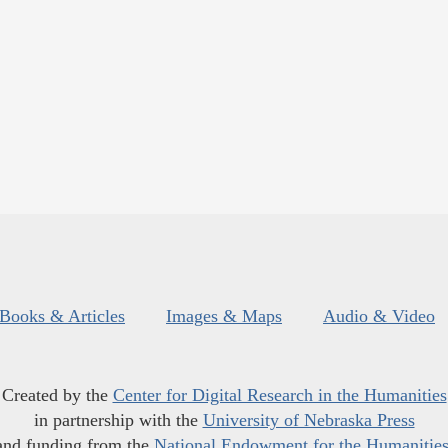
Books & Articles
Images & Maps
Audio & Video
Created by the
Center for Digital Research in the Humanities
in partnership with the
University of Nebraska Press
and funding from the
National Endowment for the Humanitie