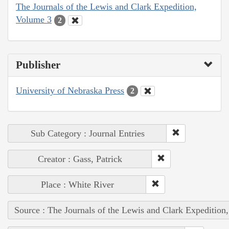
The Journals of the Lewis and Clark Expedition,
Volume 3
2
Publisher
University of Nebraska Press
2
Sub Category : Journal Entries
Creator : Gass, Patrick
Place : White River
Source : The Journals of the Lewis and Clark Expedition