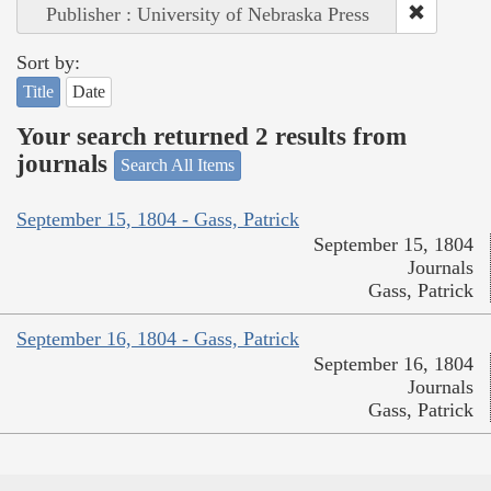
Publisher : University of Nebraska Press
Sort by:
Title
Date
Your search returned 2 results from
journals
Search All Items
September 15, 1804 - Gass, Patrick
September 15, 1804
Journals
Gass, Patrick
September 16, 1804 - Gass, Patrick
September 16, 1804
Journals
Gass, Patrick