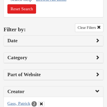
Reset Search
Clear Filters
Filter by:
Date
Category
Part of Website
Creator
Gass, Patrick
2