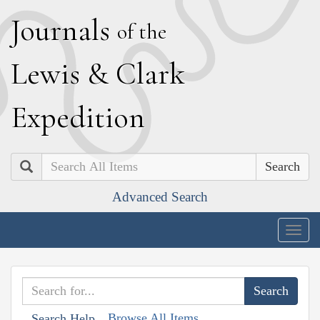
J
ournals
of the
L
ewis
&
C
lark
E
xpedition
Search
Advanced Search
Togg
navig
Browse All Items
Search Help