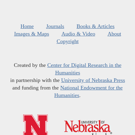
Home
Journals
Books & Articles
Images & Maps
Audio & Video
About
Copyright
Created by the
Center for Digital Research in the
Humanities
in partnership with the
University of Nebraska Press
and funding from the
National Endowment for the
Humanities
.