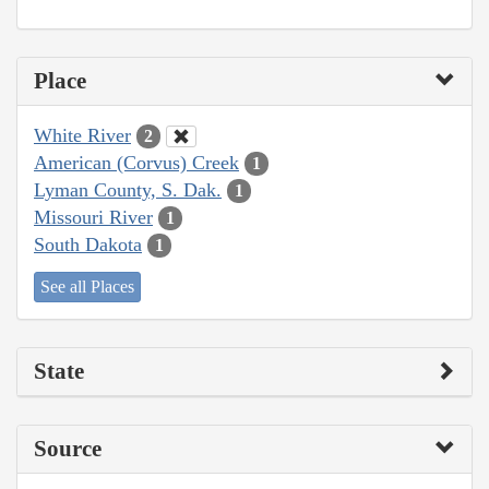
Place
White River
2
American (Corvus) Creek
1
Lyman County, S. Dak.
1
Missouri River
1
South Dakota
1
See all Places
State
Source