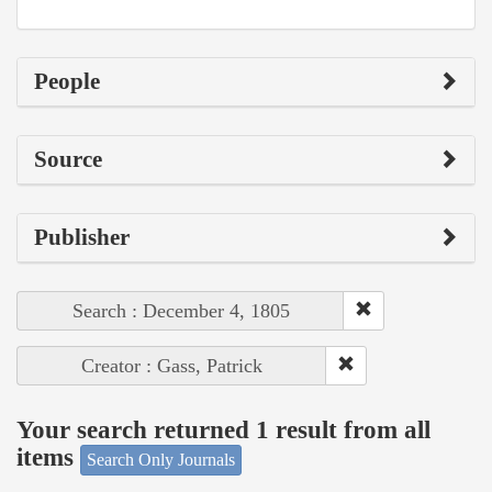
People
Source
Publisher
Search : December 4, 1805
Creator : Gass, Patrick
Your search returned 1 result from all
items
Search Only Journals