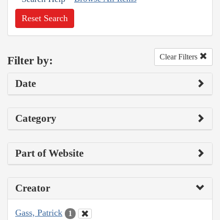
Reset Search
Clear Filters
Filter by:
Date
Category
Part of Website
Creator
Gass, Patrick
1