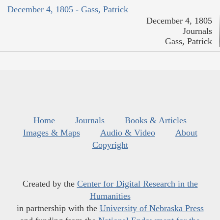
December 4, 1805 - Gass, Patrick
December 4, 1805
Journals
Gass, Patrick
Home
Journals
Books & Articles
Images & Maps
Audio & Video
About
Copyright
Created by the
Center for Digital Research in the
Humanities
in partnership with the
University of Nebraska Press