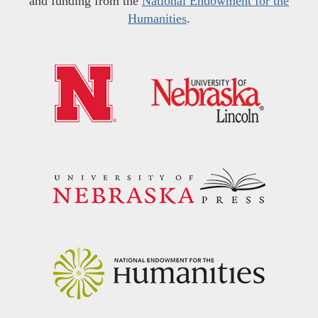
and funding from the
National Endowment for the
Humanities
.