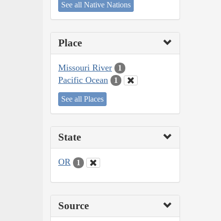
See all Native Nations
Place
Missouri River
1
Pacific Ocean
1
See all Places
State
OR
1
Source