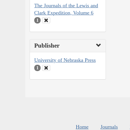
The Journals of the Lewis and
Clark Expedition, Volume 6
1
Publisher
University of Nebraska Press
1
Home
Journals