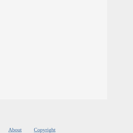
About
Copyright