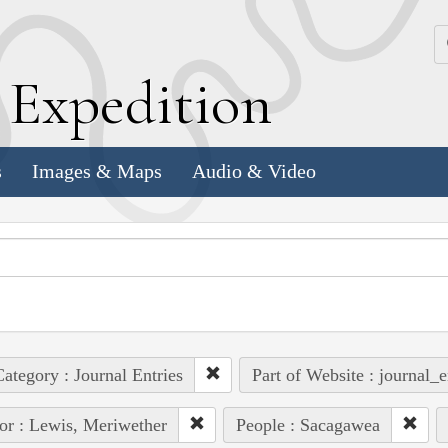
k
E
xpedition
s
Images & Maps
Audio & Video
ategory : Journal Entries
Part of Website : journal_e
or : Lewis, Meriwether
People : Sacagawea