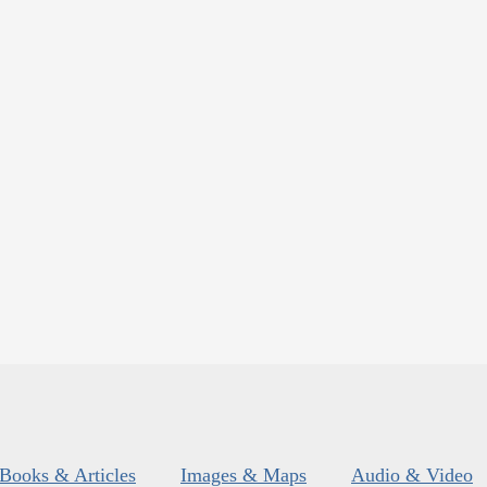
Books & Articles
Images & Maps
Audio & Video