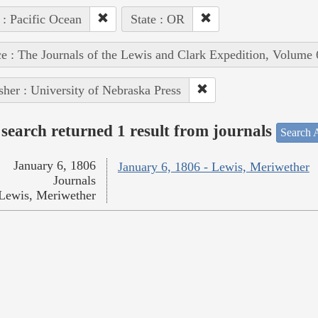
 : Pacific Ocean
State : OR
e : The Journals of the Lewis and Clark Expedition, Volume 
sher : University of Nebraska Press
search returned 1 result from journals
Search A
January 6, 1806
January 6, 1806 - Lewis, Meriwether
Journals
Lewis, Meriwether