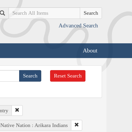
Search
Advanced Search
About
Reset Search
ntry
Native Nation : Arikara Indians