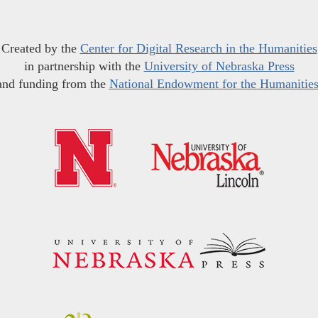
Created by the
Center for Digital Research in the Humanities
in partnership with the
University of Nebraska Press
and funding from the
National Endowment for the Humanitie