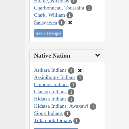
Biddle, Nicholas
1
Charbonneau, Toussaint
1
Clark, William
1
Sacagawea
1
See all People
Native Nation
Arikara Indians
1
Assiniboine Indians
1
Chinook Indians
1
Clatsop Indians
1
Hidatsa Indians
1
Hidatsa Indians, Awaxawi
1
Sioux Indians
1
Tillamook Indians
1