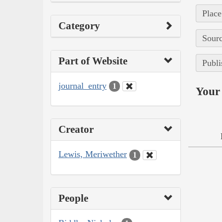
Place
Category
Sourc
Part of Website
Publi
journal_entry
1
Your 
Creator
Lewis, Meriwether
1
People