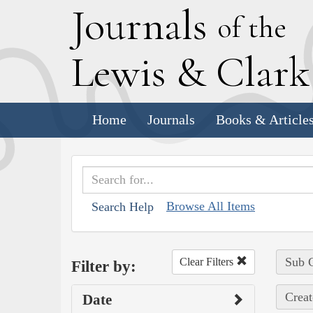
J
ournals
of the
L
ewis
&
C
lar
Home
Journals
Books & Article
Browse All Items
Search Help
Sub C
Clear Filters
Filter by:
Creat
Date