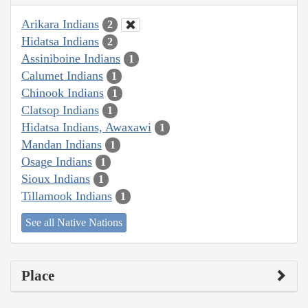
Arikara Indians
2
Hidatsa Indians
2
Assiniboine Indians
1
Calumet Indians
1
Chinook Indians
1
Clatsop Indians
1
Hidatsa Indians, Awaxawi
1
Mandan Indians
1
Osage Indians
1
Sioux Indians
1
Tillamook Indians
1
See all Native Nations
Place