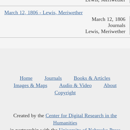
March 12, 1806 - Lewis, Meriwether
March 12, 1806
Journals
Lewis, Meriwether
Home
Journals
Books & Articles
Images & Maps
Audio & Video
About
Copyright
Created by the
Center for Digital Research in the
Humanities
in partnership with the
University of Nebraska Press