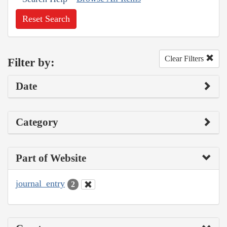
Reset Search
Clear Filters
Filter by:
Date
Category
Part of Website
journal_entry
2