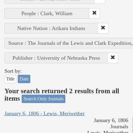
People : Clark, William
Native Nation : Arikara Indians
Source : The Journals of the Lewis and Clark Expedition
Publisher : University of Nebraska Press
Sort by:
Title
Date
Your search returned 2 results from all
items
Search Only Journals
January 6, 1806 - Lewis, Meriwether
January 6, 1806
Journals
Lewis, Meriwether