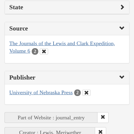
State
Source
The Journals of the Lewis and Clark Expedition,
Volume 6
2
Publisher
University of Nebraska Press
2
Part of Website : journal_entry
Creator : Lewis, Meriwether