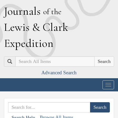
J
ournals
of the
L
ewis
&
C
lark
E
xpedition
Search
Advanced Search
Togg
navig
Browse All Items
Search Help