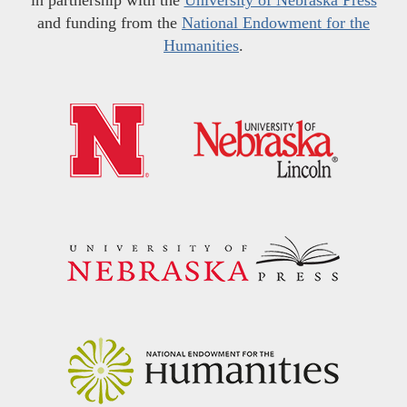
and funding from the
National Endowment for the
Humanities
.