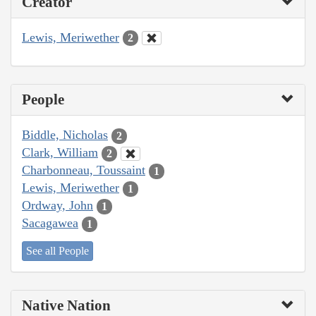
Creator
Lewis, Meriwether
2
People
Biddle, Nicholas
2
Clark, William
2
Charbonneau, Toussaint
1
Lewis, Meriwether
1
Ordway, John
1
Sacagawea
1
See all People
Native Nation