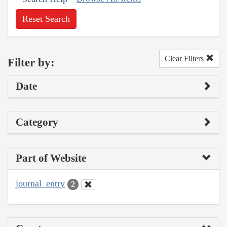
Reset Search
Clear Filters
Filter by:
Date
Category
Part of Website
journal_entry
2