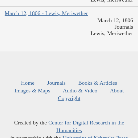
March 12, 1806 - Lewis, Meriwether
March 12, 1806
Journals
Lewis, Meriwether
Home
Journals
Books & Articles
Images & Maps
Audio & Video
About
Copyright
Created by the
Center for Digital Research in the
Humanities
in partnership with the
University of Nebraska Press