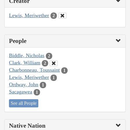
Creator
Lewis, Meriwether
2
People
Biddle, Nicholas
2
Clark, William
2
Charbonneau, Toussaint
1
Lewis, Meriwether
1
Ordway, John
1
Sacagawea
1
See all People
Native Nation