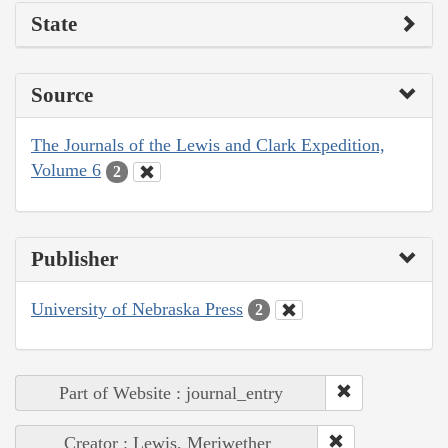
State
Source
The Journals of the Lewis and Clark Expedition,
Volume 6
2
Publisher
University of Nebraska Press
2
Part of Website : journal_entry
Creator : Lewis, Meriwether