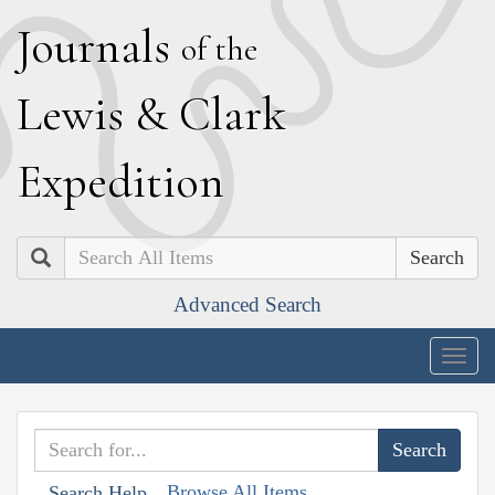
J
ournals
of the
L
ewis
&
C
lark
E
xpedition
Search
Advanced Search
Togg
navig
Browse All Items
Search Help