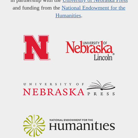
and funding from the
National Endowment for the
Humanities
.