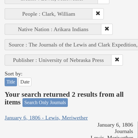
People : Clark, William
Native Nation : Arikara Indians
Source : The Journals of the Lewis and Clark Expedition
Publisher : University of Nebraska Press
Sort by:
Title
Date
Your search returned 2 results from all
items
Search Only Journals
January 6, 1806 - Lewis, Meriwether
January 6, 1806
Journals
Lewis, Meriwether