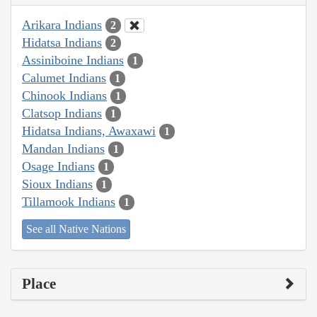
Arikara Indians
2
Hidatsa Indians
2
Assiniboine Indians
1
Calumet Indians
1
Chinook Indians
1
Clatsop Indians
1
Hidatsa Indians, Awaxawi
1
Mandan Indians
1
Osage Indians
1
Sioux Indians
1
Tillamook Indians
1
See all Native Nations
Place