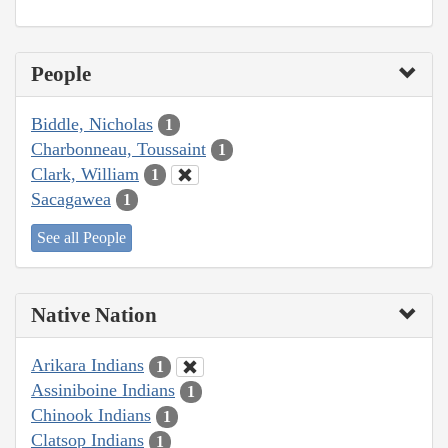
People
Biddle, Nicholas
1
Charbonneau, Toussaint
1
Clark, William
1
Sacagawea
1
See all People
Native Nation
Arikara Indians
1
Assiniboine Indians
1
Chinook Indians
1
Clatsop Indians
1