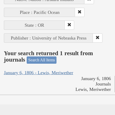
Place : Pacific Ocean
State : OR
Publisher : University of Nebraska Press
Your search returned 1 result from
journals
Search All Items
January 6, 1806 - Lewis, Meriwether
January 6, 1806
Journals
Lewis, Meriwether