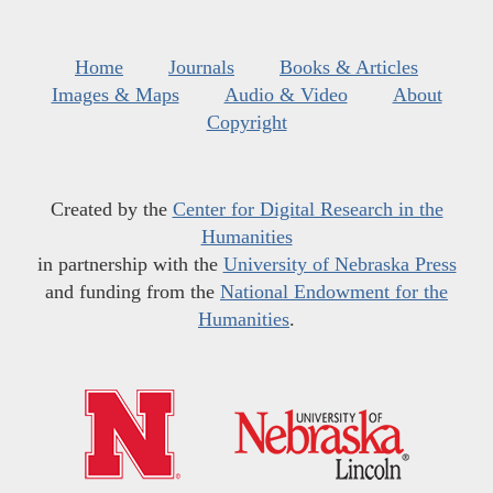
Home
Journals
Books & Articles
Images & Maps
Audio & Video
About
Copyright
Created by the
Center for Digital Research in the
Humanities
in partnership with the
University of Nebraska Press
and funding from the
National Endowment for the
Humanities
.