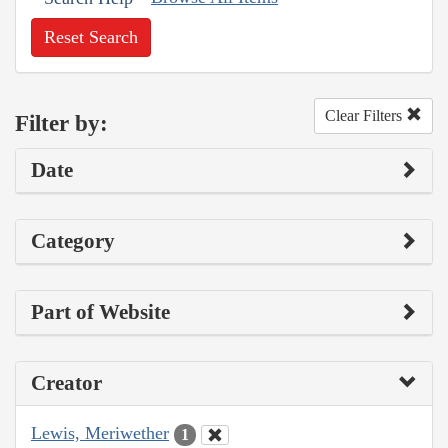
Reset Search
Clear Filters
Filter by:
Date
Category
Part of Website
Creator
Lewis, Meriwether
1