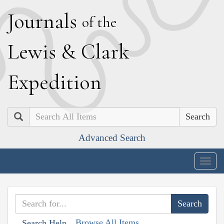
J
ournals
of the
L
ewis
&
C
lark
E
xpedition
Search
Advanced Search
Togg
navig
Browse All Items
Search Help