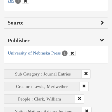
OR
1
Source
Publisher
University of Nebraska Press
1
Sub Category : Journal Entries
Creator : Lewis, Meriwether
People : Clark, William
Native Nation : Arikara Indians