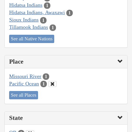
Hidatsa Indians
1
Hidatsa Indians, Awaxawi
1
Sioux Indians
1
Tillamook Indians
1
See all Native Nations
Place
Missouri River
1
Pacific Ocean
1
See all Places
State