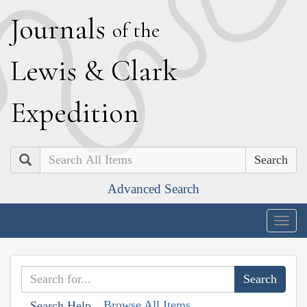
J
ournals
of the
L
ewis
&
C
lark
E
xpedition
Search
Advanced Search
Togg
navig
Browse All Items
Search Help