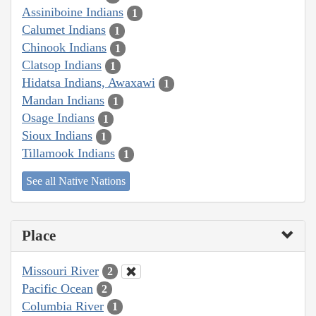
Assiniboine Indians
1
Calumet Indians
1
Chinook Indians
1
Clatsop Indians
1
Hidatsa Indians, Awaxawi
1
Mandan Indians
1
Osage Indians
1
Sioux Indians
1
Tillamook Indians
1
See all Native Nations
Place
Missouri River
2
Pacific Ocean
2
Columbia River
1