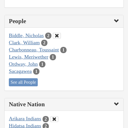
People
Biddle, Nicholas
2
Clark, William
2
Charbonneau, Toussaint
1
Lewis, Meriwether
1
Ordway, John
1
Sacagawea
1
See all People
Native Nation
Arikara Indians
2
Hidatsa Indians
2