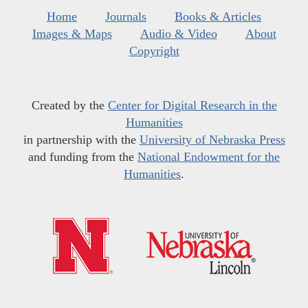
Home
Journals
Books & Articles
Images & Maps
Audio & Video
About
Copyright
Created by the
Center for Digital Research in the
Humanities
in partnership with the
University of Nebraska Press
and funding from the
National Endowment for the
Humanities
.