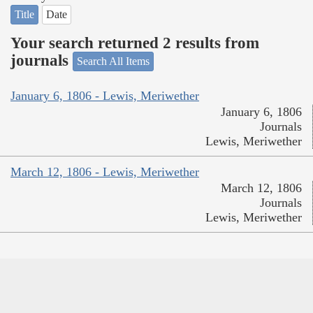
Title
Date
Your search returned 2 results from
journals
Search All Items
January 6, 1806 - Lewis, Meriwether
January 6, 1806
Journals
Lewis, Meriwether
March 12, 1806 - Lewis, Meriwether
March 12, 1806
Journals
Lewis, Meriwether