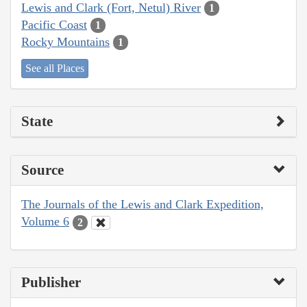
Lewis and Clark (Fort, Netul) River
1
Pacific Coast
1
Rocky Mountains
1
See all Places
State
Source
The Journals of the Lewis and Clark Expedition,
Volume 6
2
Publisher