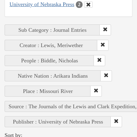
University of Nebraska Press
2
Sub Category : Journal Entries
Creator : Lewis, Meriwether
People : Biddle, Nicholas
Native Nation : Arikara Indians
Place : Missouri River
Source : The Journals of the Lewis and Clark Expedition
Publisher : University of Nebraska Press
Sort by: