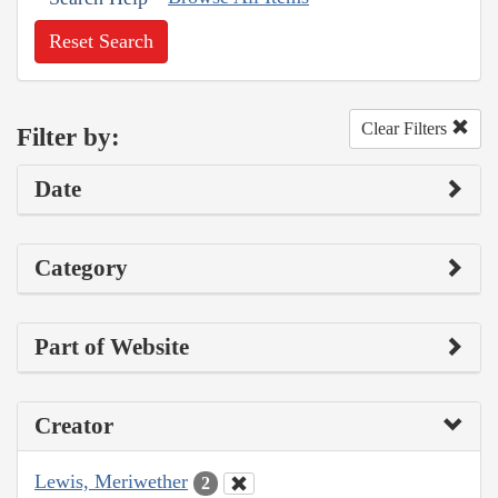
Reset Search
Clear Filters
Filter by:
Date
Category
Part of Website
Creator
Lewis, Meriwether
2