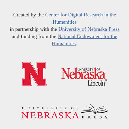
Created by the
Center for Digital Research in the
Humanities
in partnership with the
University of Nebraska Press
and funding from the
National Endowment for the
Humanities
.