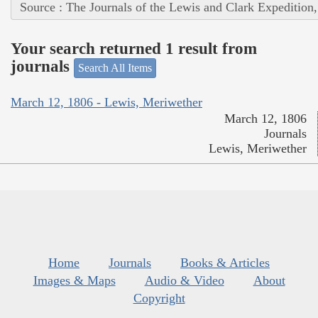
Source : The Journals of the Lewis and Clark Expedition
Your search returned 1 result from
journals
Search All Items
March 12, 1806 - Lewis, Meriwether
March 12, 1806
Journals
Lewis, Meriwether
Home
Journals
Books & Articles
Images & Maps
Audio & Video
About
Copyright