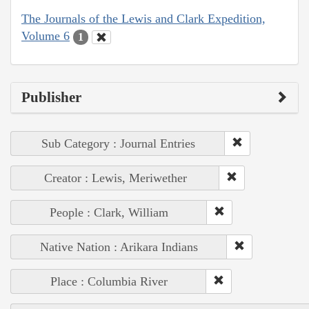
The Journals of the Lewis and Clark Expedition,
Volume 6
1
Publisher
Sub Category : Journal Entries
Creator : Lewis, Meriwether
People : Clark, William
Native Nation : Arikara Indians
Place : Columbia River