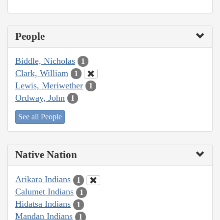
People
Biddle, Nicholas
1
Clark, William
1
Lewis, Meriwether
1
Ordway, John
1
See all People
Native Nation
Arikara Indians
1
Calumet Indians
1
Hidatsa Indians
1
Mandan Indians
1