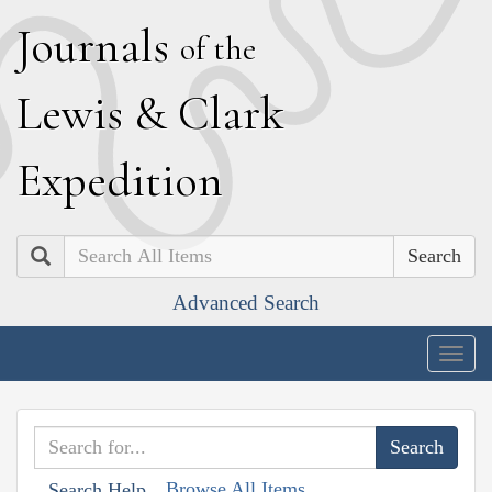
J
ournals
of the
L
ewis
&
C
lark
E
xpedition
Search
Advanced Search
Togg
navig
Browse All Items
Search Help