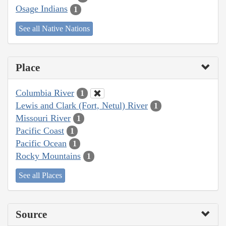
Osage Indians
1
See all Native Nations
Place
Columbia River
1
Lewis and Clark (Fort, Netul) River
1
Missouri River
1
Pacific Coast
1
Pacific Ocean
1
Rocky Mountains
1
See all Places
Source