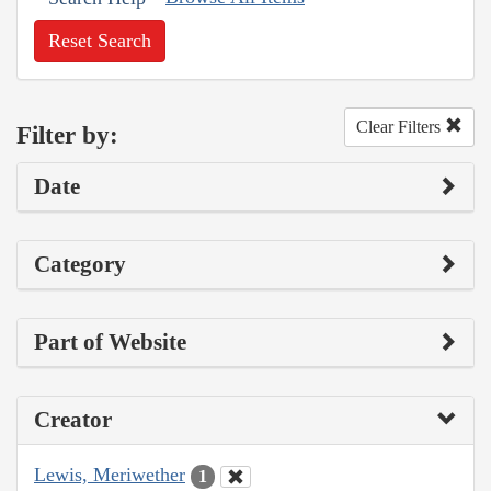
Reset Search
Clear Filters
Filter by:
Date
Category
Part of Website
Creator
Lewis, Meriwether
1