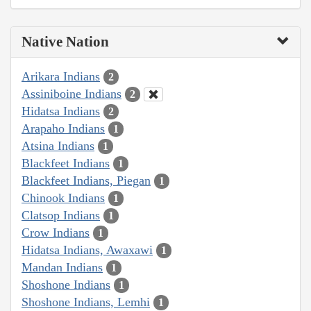
Native Nation
Arikara Indians
2
Assiniboine Indians
2
Hidatsa Indians
2
Arapaho Indians
1
Atsina Indians
1
Blackfeet Indians
1
Blackfeet Indians, Piegan
1
Chinook Indians
1
Clatsop Indians
1
Crow Indians
1
Hidatsa Indians, Awaxawi
1
Mandan Indians
1
Shoshone Indians
1
Shoshone Indians, Lemhi
1