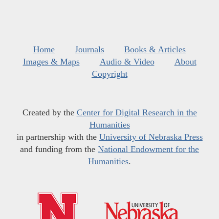
Home
Journals
Books & Articles
Images & Maps
Audio & Video
About
Copyright
Created by the
Center for Digital Research in the
Humanities
in partnership with the
University of Nebraska Press
and funding from the
National Endowment for the
Humanities
.