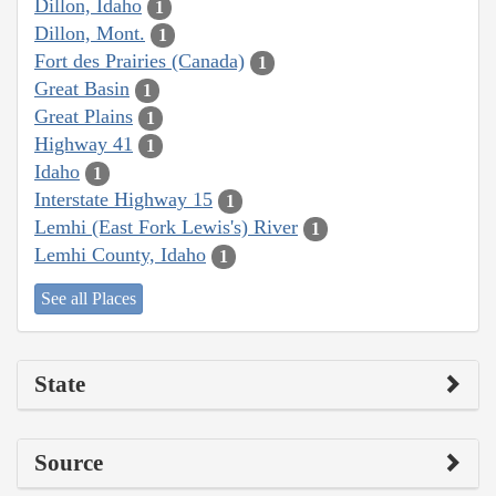
Dillon, Idaho
1
Dillon, Mont.
1
Fort des Prairies (Canada)
1
Great Basin
1
Great Plains
1
Highway 41
1
Idaho
1
Interstate Highway 15
1
Lemhi (East Fork Lewis's) River
1
Lemhi County, Idaho
1
See all Places
State
Source