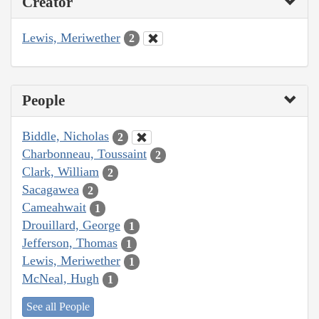
Creator
Lewis, Meriwether
2
People
Biddle, Nicholas
2
Charbonneau, Toussaint
2
Clark, William
2
Sacagawea
2
Cameahwait
1
Drouillard, George
1
Jefferson, Thomas
1
Lewis, Meriwether
1
McNeal, Hugh
1
See all People