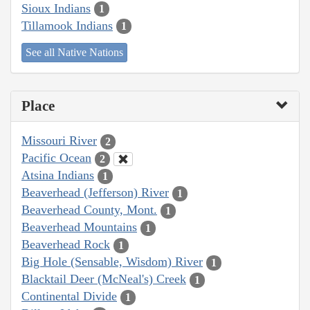
Sioux Indians
1
Tillamook Indians
1
See all Native Nations
Place
Missouri River
2
Pacific Ocean
2
Atsina Indians
1
Beaverhead (Jefferson) River
1
Beaverhead County, Mont.
1
Beaverhead Mountains
1
Beaverhead Rock
1
Big Hole (Sensable, Wisdom) River
1
Blacktail Deer (McNeal's) Creek
1
Continental Divide
1