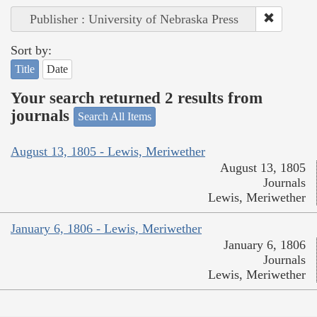
Publisher : University of Nebraska Press
Sort by:
Title
Date
Your search returned 2 results from
journals
Search All Items
August 13, 1805 - Lewis, Meriwether
August 13, 1805
Journals
Lewis, Meriwether
January 6, 1806 - Lewis, Meriwether
January 6, 1806
Journals
Lewis, Meriwether