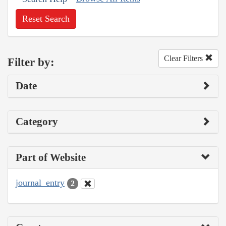
Reset Search
Clear Filters
Filter by:
Date
Category
Part of Website
journal_entry
2