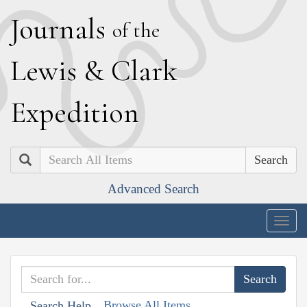
J
ournals
of the
L
ewis
&
C
lark
E
xpedition
Search
Advanced Search
Togg
navig
Browse All Items
Search Help