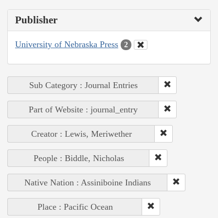
Publisher
University of Nebraska Press
2
Sub Category : Journal Entries
Part of Website : journal_entry
Creator : Lewis, Meriwether
People : Biddle, Nicholas
Native Nation : Assiniboine Indians
Place : Pacific Ocean