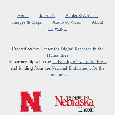
Home
Journals
Books & Articles
Images & Maps
Audio & Video
About
Copyright
Created by the
Center for Digital Research in the
Humanities
in partnership with the
University of Nebraska Press
and funding from the
National Endowment for the
Humanities
.