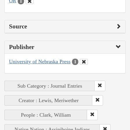
OR
1
Source
Publisher
University of Nebraska Press
1
Sub Category : Journal Entries
Creator : Lewis, Meriwether
People : Clark, William
Native Nation : Assiniboine Indians