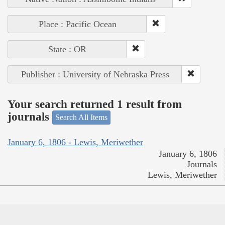
Place : Pacific Ocean
State : OR
Publisher : University of Nebraska Press
Your search returned 1 result from
journals
Search All Items
January 6, 1806 - Lewis, Meriwether
January 6, 1806
Journals
Lewis, Meriwether