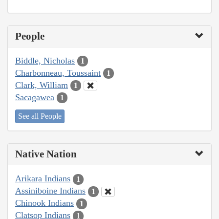
People
Biddle, Nicholas
1
Charbonneau, Toussaint
1
Clark, William
1
Sacagawea
1
See all People
Native Nation
Arikara Indians
1
Assiniboine Indians
1
Chinook Indians
1
Clatsop Indians
1