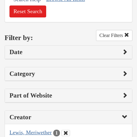
Reset Search
Clear Filters
Filter by:
Date
Category
Part of Website
Creator
Lewis, Meriwether
1