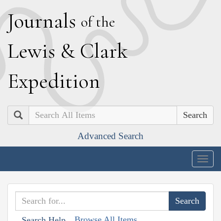
J
ournals
of the
L
ewis
&
C
lark
E
xpedition
Search
Advanced Search
Togg
navig
Browse All Items
Search Help