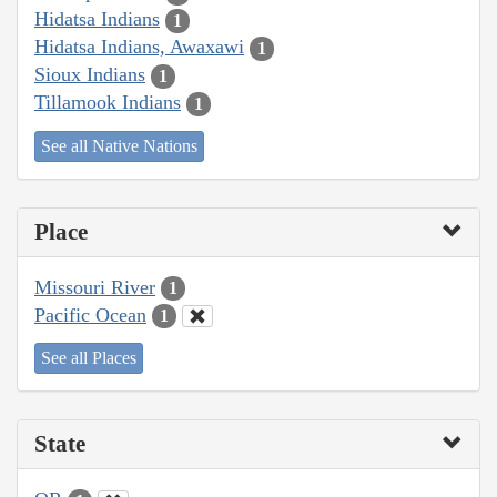
Hidatsa Indians
1
Hidatsa Indians, Awaxawi
1
Sioux Indians
1
Tillamook Indians
1
See all Native Nations
Place
Missouri River
1
Pacific Ocean
1
See all Places
State