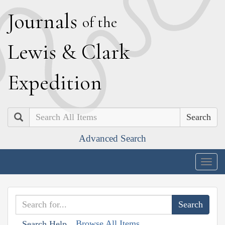
J
ournals
of the
L
ewis
&
C
lark
E
xpedition
Search
Advanced Search
Togg
navig
Browse All Items
Search Help