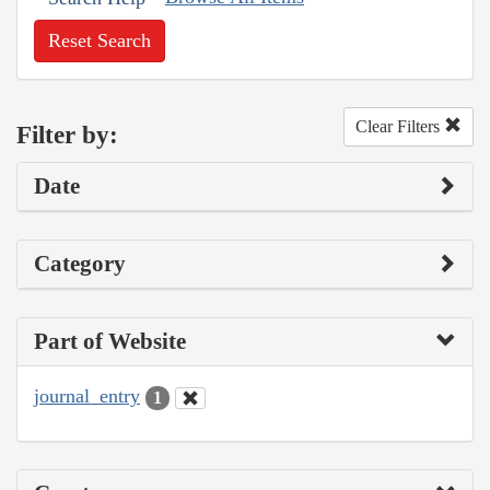
Reset Search
Clear Filters
Filter by:
Date
Category
Part of Website
journal_entry
1