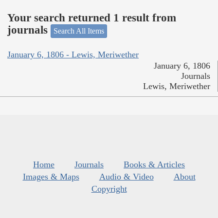
Your search returned 1 result from
journals
Search All Items
January 6, 1806 - Lewis, Meriwether
January 6, 1806
Journals
Lewis, Meriwether
Home
Journals
Books & Articles
Images & Maps
Audio & Video
About
Copyright