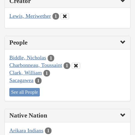
Creator
Lewis, Meriwether
1
People
Biddle, Nicholas
1
Charbonneau, Toussaint
1
Clark, William
1
Sacagawea
1
See all People
Native Nation
Arikara Indians
1