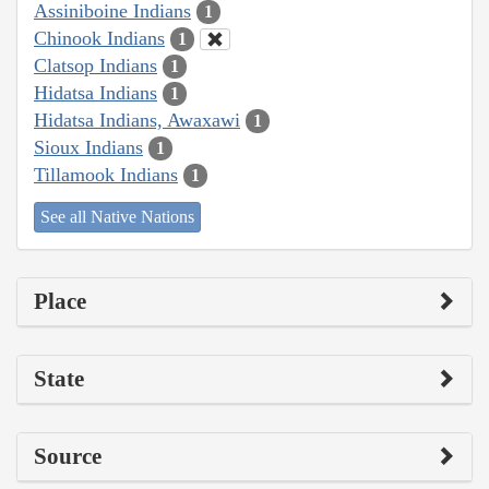
Assiniboine Indians
1
Chinook Indians
1
Clatsop Indians
1
Hidatsa Indians
1
Hidatsa Indians, Awaxawi
1
Sioux Indians
1
Tillamook Indians
1
See all Native Nations
Place
State
Source