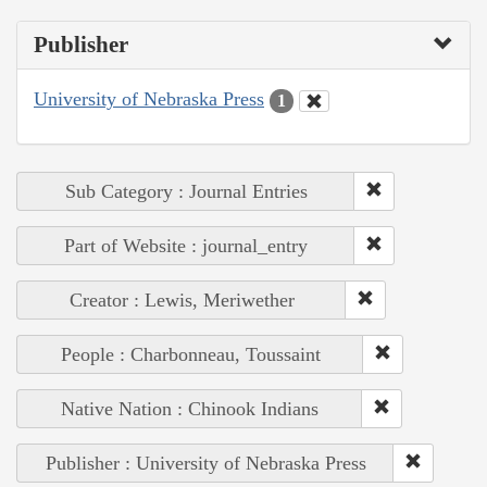
Publisher
University of Nebraska Press
1
Sub Category : Journal Entries
Part of Website : journal_entry
Creator : Lewis, Meriwether
People : Charbonneau, Toussaint
Native Nation : Chinook Indians
Publisher : University of Nebraska Press