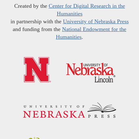
Created by the
Center for Digital Research in the
Humanities
in partnership with the
University of Nebraska Press
and funding from the
National Endowment for the
Humanities
.