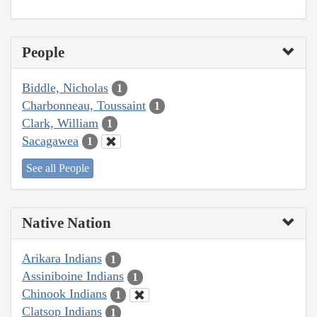
People
Biddle, Nicholas
1
Charbonneau, Toussaint
1
Clark, William
1
Sacagawea
1
See all People
Native Nation
Arikara Indians
1
Assiniboine Indians
1
Chinook Indians
1
Clatsop Indians
1