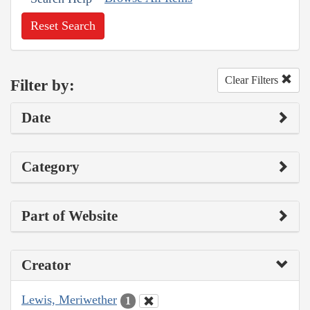
Reset Search
Clear Filters
Filter by:
Date
Category
Part of Website
Creator
Lewis, Meriwether
1