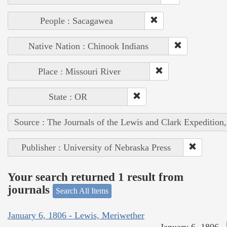
People : Sacagawea
Native Nation : Chinook Indians
Place : Missouri River
State : OR
Source : The Journals of the Lewis and Clark Expedition
Publisher : University of Nebraska Press
Your search returned 1 result from
journals
Search All Items
January 6, 1806 - Lewis, Meriwether