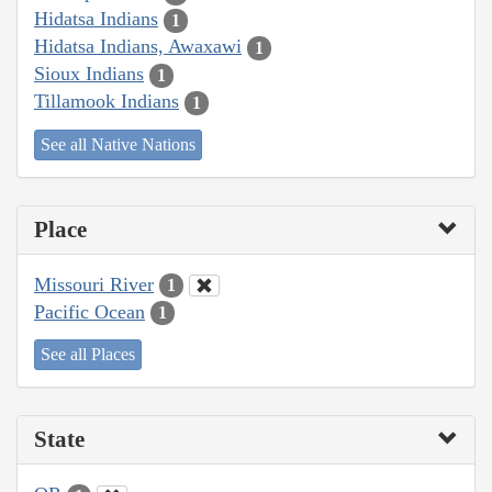
Hidatsa Indians
1
Hidatsa Indians, Awaxawi
1
Sioux Indians
1
Tillamook Indians
1
See all Native Nations
Place
Missouri River
1
Pacific Ocean
1
See all Places
State