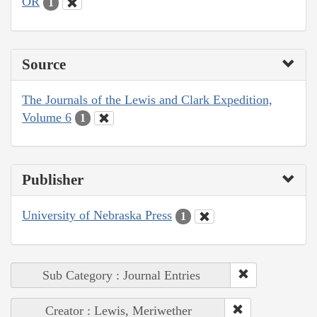
OR
1
Source
The Journals of the Lewis and Clark Expedition,
Volume 6
1
Publisher
University of Nebraska Press
1
Sub Category : Journal Entries
Creator : Lewis, Meriwether