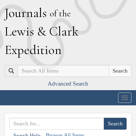
J
ournals
of the
L
ewis
&
C
lark
E
xpedition
Search
Advanced Search
Togg
navig
Browse All Items
Search Help