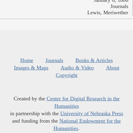
January 6, 1806
Journals
Lewis, Meriwether
Home
Journals
Books & Articles
Images & Maps
Audio & Video
About
Copyright
Created by the
Center for Digital Research in the
Humanities
in partnership with the
University of Nebraska Press
and funding from the
National Endowment for the
Humanities
.