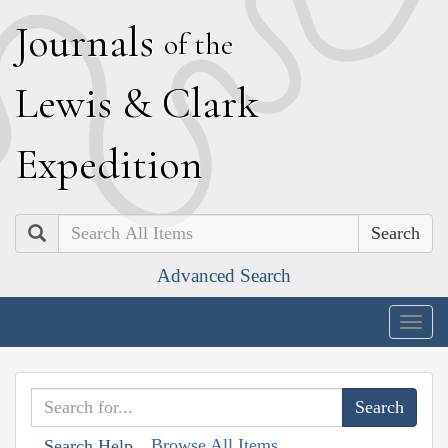
J
ournals
of the
L
ewis
&
C
lark
E
xpedition
Search
Advanced Search
Togg
navig
Browse All Items
Search Help