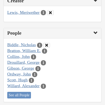
Creator
Lewis, Meriwether
1
People
Biddle, Nicholas
1
Bratton, William E.
1
Collins, John
1
Drouillard, George
1
Gibson, George
1
Ordway, John
1
Scott, Hugh
1
Willard, Alexander
1
See all People