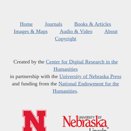
Home
Journals
Books & Articles
Images & Maps
Audio & Video
About
Copyright
Created by the
Center for Digital Research in the
Humanities
in partnership with the
University of Nebraska Press
and funding from the
National Endowment for the
Humanities
.