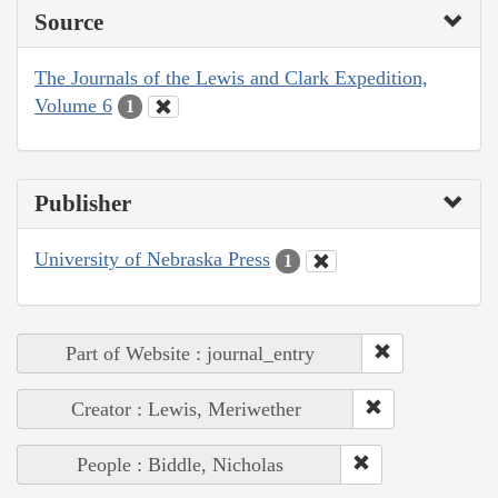
Source
The Journals of the Lewis and Clark Expedition,
Volume 6
1
Publisher
University of Nebraska Press
1
Part of Website : journal_entry
Creator : Lewis, Meriwether
People : Biddle, Nicholas