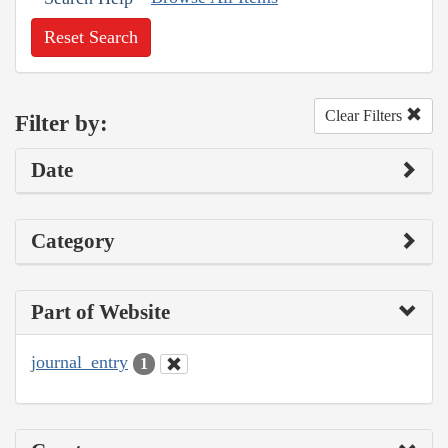
Reset Search
Clear Filters
Filter by:
Date
Category
Part of Website
journal_entry
1