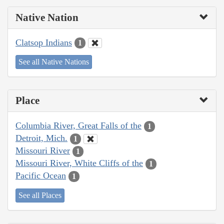
Native Nation
Clatsop Indians
1
See all Native Nations
Place
Columbia River, Great Falls of the
1
Detroit, Mich.
1
Missouri River
1
Missouri River, White Cliffs of the
1
Pacific Ocean
1
See all Places