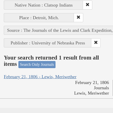
Native Nation : Clatsop Indians
Place : Detroit, Mich.
Source : The Journals of the Lewis and Clark Expedition
Publisher : University of Nebraska Press
Your search returned 1 result from all
items
Search Only Journals
February 21, 1806 - Lewis, Meriwether
February 21, 1806
Journals
Lewis, Meriwether