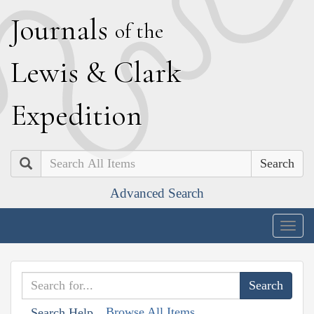
J
ournals
of the
L
ewis
&
C
lark
E
xpedition
Search
Advanced Search
Togg
navig
Browse All Items
Search Help