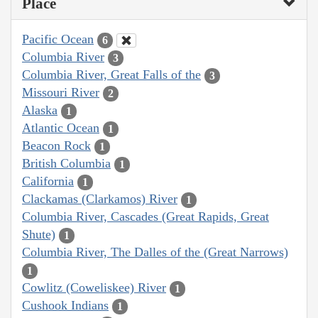
Place
Pacific Ocean
6
Columbia River
3
Columbia River, Great Falls of the
3
Missouri River
2
Alaska
1
Atlantic Ocean
1
Beacon Rock
1
British Columbia
1
California
1
Clackamas (Clarkamos) River
1
Columbia River, Cascades (Great Rapids, Great
Shute)
1
Columbia River, The Dalles of the (Great Narrows)
1
Cowlitz (Coweliskee) River
1
Cushook Indians
1