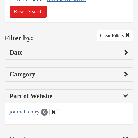
Reset Search
Clear Filters
Filter by:
Date
Category
Part of Website
journal_entry
6