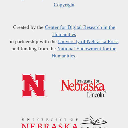
Copyright
Created by the
Center for Digital Research in the
Humanities
in partnership with the
University of Nebraska Press
and funding from the
National Endowment for the
Humanities
.