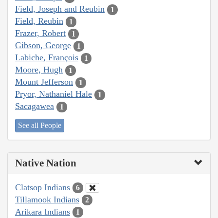
Field, Joseph and Reubin
1
Field, Reubin
1
Frazer, Robert
1
Gibson, George
1
Labiche, François
1
Moore, Hugh
1
Mount Jefferson
1
Pryor, Nathaniel Hale
1
Sacagawea
1
See all People
Native Nation
Clatsop Indians
6
Tillamook Indians
2
Arikara Indians
1