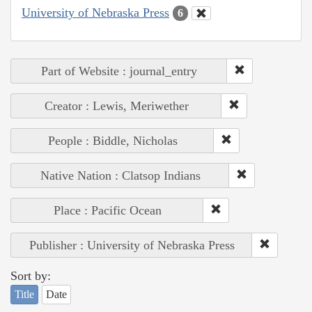
University of Nebraska Press
6
Part of Website : journal_entry
Creator : Lewis, Meriwether
People : Biddle, Nicholas
Native Nation : Clatsop Indians
Place : Pacific Ocean
Publisher : University of Nebraska Press
Sort by:
Title
Date