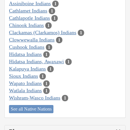
Assiniboine Indians
1
Cathlamet Indians
1
Cathlapotle Indians
1
Chinook Indians
1
Clackamas (Clarkamos) Indians
1
Clowwewalla Indians
1
Cushook Indians
1
Hidatsa Indians
1
Hidatsa Indians, Awaxawi
1
Kalapuya Indians
1
Sioux Indians
1
Wapato Indians
1
Watlala Indians
1
Wishram-Wasco Indians
1
See all Native Nations