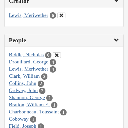
Creator
Lewis, Meriwether
6
People
Biddle, Nicholas
6
Drouillard, George
4
Lewis, Meriwether
4
Clark, William
2
Collins, John
2
Ordway, John
2
Shannon, George
2
Bratton, William E.
1
Charbonneau, Toussaint
1
Coboway
1
Field, Joseph
1