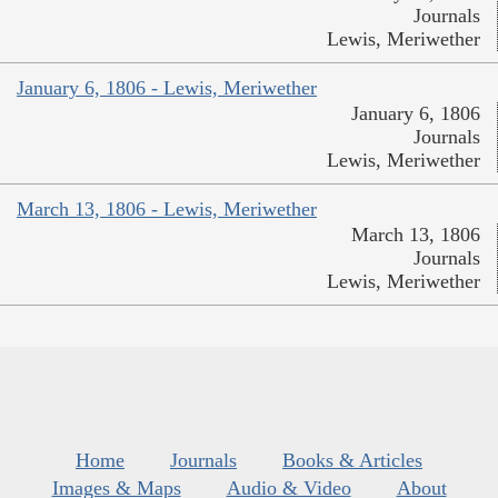
Journals
Lewis, Meriwether
January 6, 1806 - Lewis, Meriwether
January 6, 1806
Journals
Lewis, Meriwether
March 13, 1806 - Lewis, Meriwether
March 13, 1806
Journals
Lewis, Meriwether
Home
Journals
Books & Articles
Images & Maps
Audio & Video
About