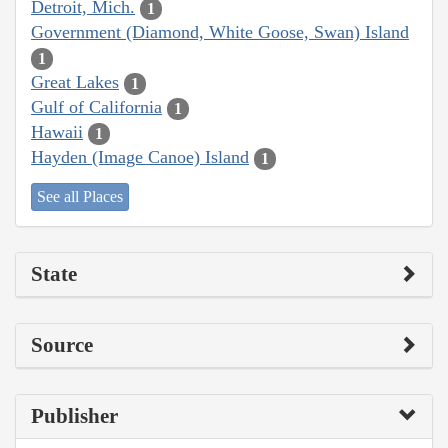
Detroit, Mich.
1
Government (Diamond, White Goose, Swan) Island
1
Great Lakes
1
Gulf of California
1
Hawaii
1
Hayden (Image Canoe) Island
1
See all Places
State
Source
Publisher