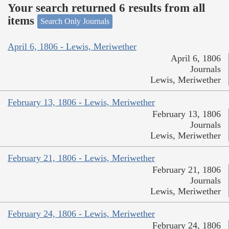
Your search returned 6 results from all
items
Search Only Journals
April 6, 1806 - Lewis, Meriwether
April 6, 1806
Journals
Lewis, Meriwether
February 13, 1806 - Lewis, Meriwether
February 13, 1806
Journals
Lewis, Meriwether
February 21, 1806 - Lewis, Meriwether
February 21, 1806
Journals
Lewis, Meriwether
February 24, 1806 - Lewis, Meriwether
February 24, 1806