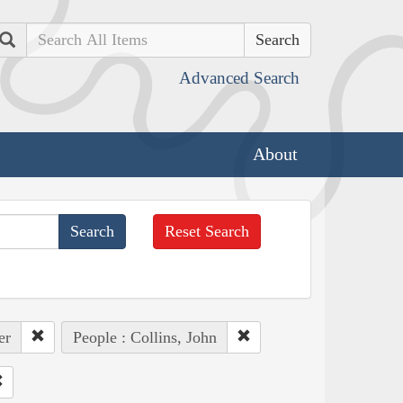
Search
Advanced Search
About
Reset Search
er
People : Collins, John