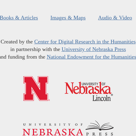
Books & Articles
Images & Maps
Audio & Video
Created by the
Center for Digital Research in the Humanities
in partnership with the
University of Nebraska Press
and funding from the
National Endowment for the Humanitie