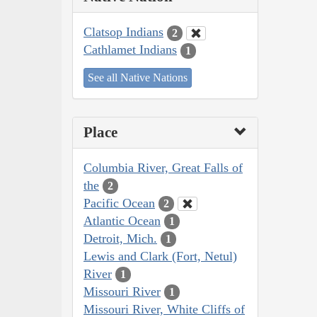
Clatsop Indians
2
Cathlamet Indians
1
See all Native Nations
Place
Columbia River, Great Falls of
the
2
Pacific Ocean
2
Atlantic Ocean
1
Detroit, Mich.
1
Lewis and Clark (Fort, Netul)
River
1
Missouri River
1
Missouri River, White Cliffs of