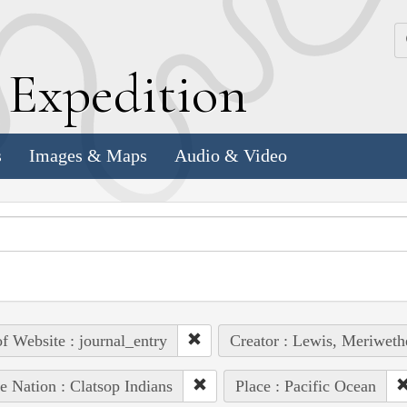
k
E
xpedition
s
Images & Maps
Audio & Video
of Website : journal_entry
Creator : Lewis, Meriweth
e Nation : Clatsop Indians
Place : Pacific Ocean