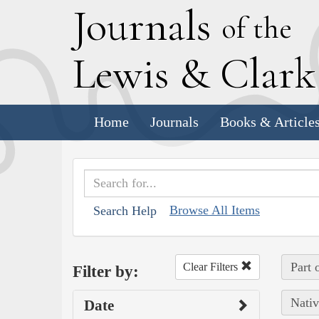
J
ournals
of the
L
ewis
&
C
lar
Home
Journals
Books & Article
Browse All Items
Search Help
Part 
Clear Filters
Filter by:
Nativ
Date