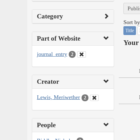
Publi
Category
Sort by
Title
Part of Website
Your 
journal_entry
2
Creator
Lewis, Meriwether
2
People