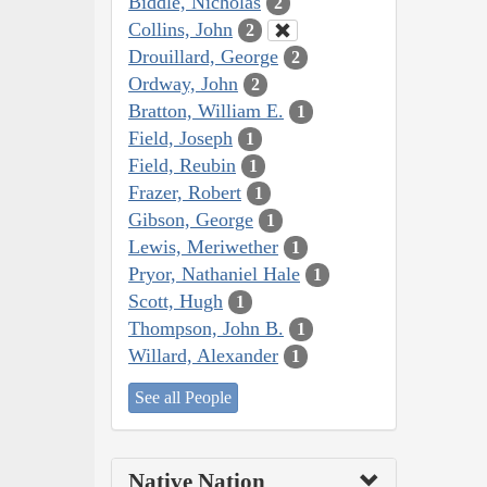
Biddle, Nicholas
2
Collins, John
2
Drouillard, George
2
Ordway, John
2
Bratton, William E.
1
Field, Joseph
1
Field, Reubin
1
Frazer, Robert
1
Gibson, George
1
Lewis, Meriwether
1
Pryor, Nathaniel Hale
1
Scott, Hugh
1
Thompson, John B.
1
Willard, Alexander
1
See all People
Native Nation