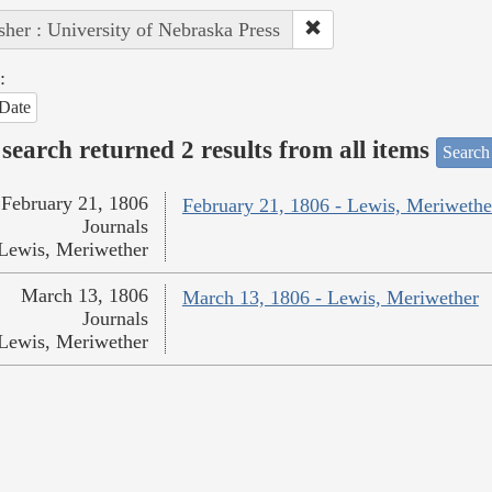
sher : University of Nebraska Press
:
Date
search returned 2 results from all items
Search
February 21, 1806
February 21, 1806 - Lewis, Meriwethe
Journals
Lewis, Meriwether
March 13, 1806
March 13, 1806 - Lewis, Meriwether
Journals
Lewis, Meriwether