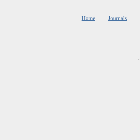
Home
Journals