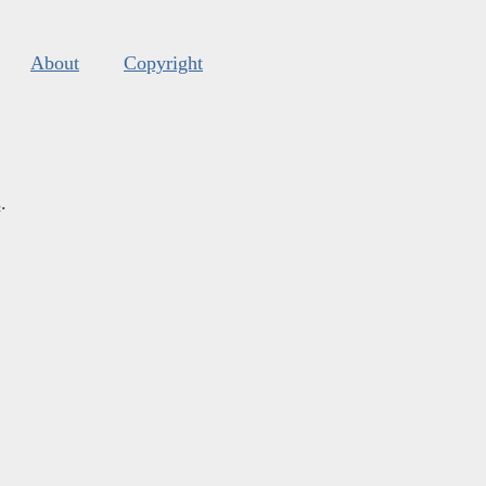
About
Copyright
s
.