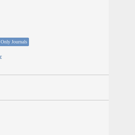
 Only Journals
r