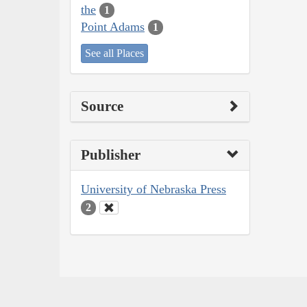
the
1
Point Adams
1
See all Places
Source
Publisher
University of Nebraska Press
2