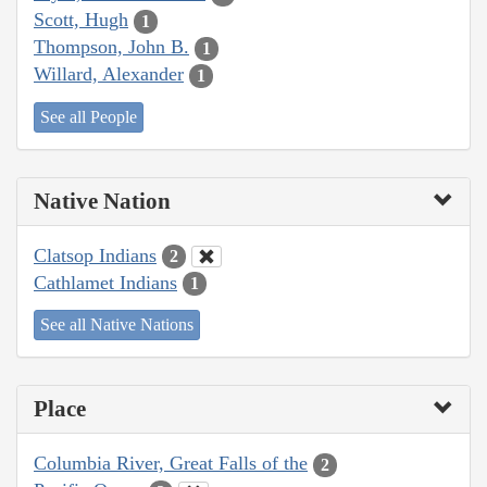
Scott, Hugh
1
Thompson, John B.
1
Willard, Alexander
1
See all People
Native Nation
Clatsop Indians
2
Cathlamet Indians
1
See all Native Nations
Place
Columbia River, Great Falls of the
2