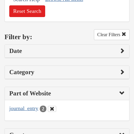
Reset Search
Clear Filters
Filter by:
Date
Category
Part of Website
journal_entry
2