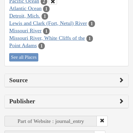
Pacific Ocean
2
Atlantic Ocean
1
Detroit, Mich.
1
Lewis and Clark (Fort, Netul) River
1
Missouri River
1
Missouri River, White Cliffs of the
1
Point Adams
1
See all Places
Source
Publisher
Part of Website : journal_entry