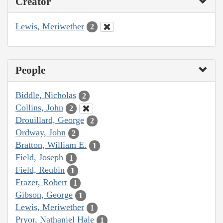
Creator
Lewis, Meriwether
2
People
Biddle, Nicholas
2
Collins, John
2
Drouillard, George
2
Ordway, John
2
Bratton, William E.
1
Field, Joseph
1
Field, Reubin
1
Frazer, Robert
1
Gibson, George
1
Lewis, Meriwether
1
Pryor, Nathaniel Hale
1