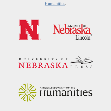
Humanities
.