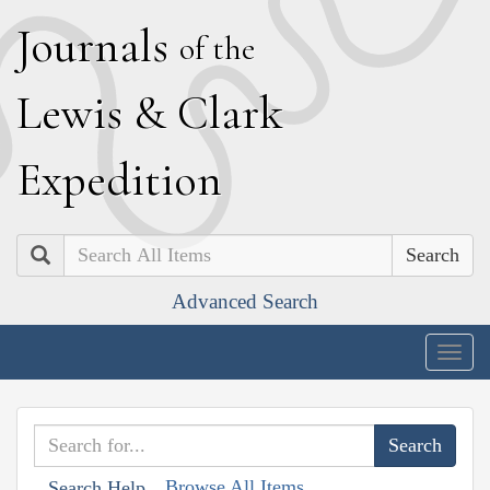
J
ournals
of the
L
ewis
&
C
lark
E
xpedition
Search
Advanced Search
Togg
navig
Browse All Items
Search Help