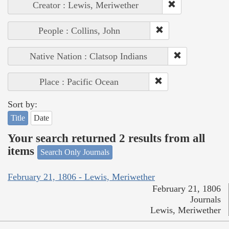
Creator : Lewis, Meriwether
People : Collins, John
Native Nation : Clatsop Indians
Place : Pacific Ocean
Sort by:
Title
Date
Your search returned 2 results from all
items
Search Only Journals
February 21, 1806 - Lewis, Meriwether
February 21, 1806
Journals
Lewis, Meriwether