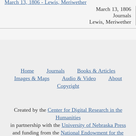
March 13, 1806 - Lewis, Meriwether
March 13, 1806
Journals
Lewis, Meriwether
Home
Journals
Books & Articles
Images & Maps
Audio & Video
About
Copyright
Created by the
Center for Digital Research in the
Humanities
in partnership with the
University of Nebraska Press
and funding from the
National Endowment for the