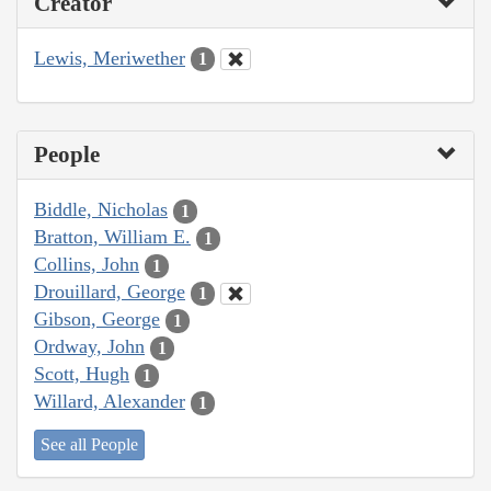
Creator
Lewis, Meriwether
1
People
Biddle, Nicholas
1
Bratton, William E.
1
Collins, John
1
Drouillard, George
1
Gibson, George
1
Ordway, John
1
Scott, Hugh
1
Willard, Alexander
1
See all People