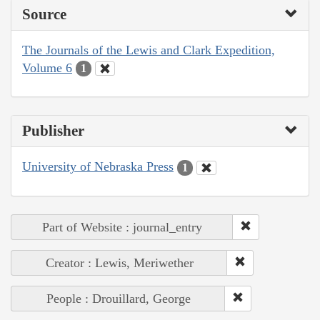
Source
The Journals of the Lewis and Clark Expedition,
Volume 6
1
Publisher
University of Nebraska Press
1
Part of Website : journal_entry
Creator : Lewis, Meriwether
People : Drouillard, George