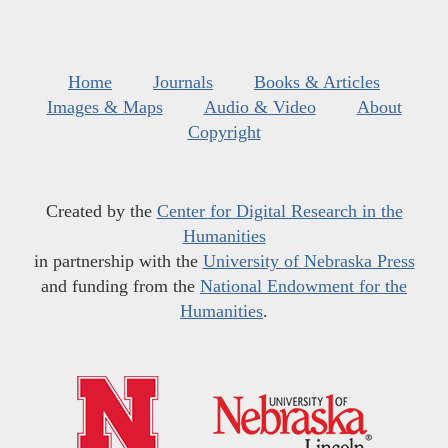
Home
Journals
Books & Articles
Images & Maps
Audio & Video
About
Copyright
Created by the
Center for Digital Research in the
Humanities
in partnership with the
University of Nebraska Press
and funding from the
National Endowment for the
Humanities
.