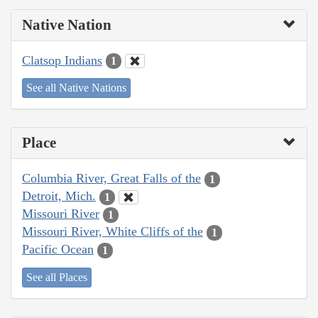
Native Nation
Clatsop Indians
1
See all Native Nations
Place
Columbia River, Great Falls of the
1
Detroit, Mich.
1
Missouri River
1
Missouri River, White Cliffs of the
1
Pacific Ocean
1
See all Places