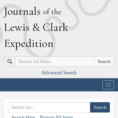
J
ournals
of the
L
ewis
&
C
lark
E
xpedition
Search
Advanced Search
Togg
navig
Browse All Items
Search Help