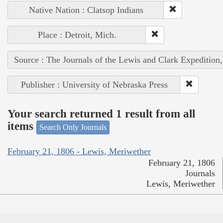
Native Nation : Clatsop Indians
Place : Detroit, Mich.
Source : The Journals of the Lewis and Clark Expedition
Publisher : University of Nebraska Press
Your search returned 1 result from all
items
Search Only Journals
February 21, 1806 - Lewis, Meriwether
February 21, 1806
Journals
Lewis, Meriwether