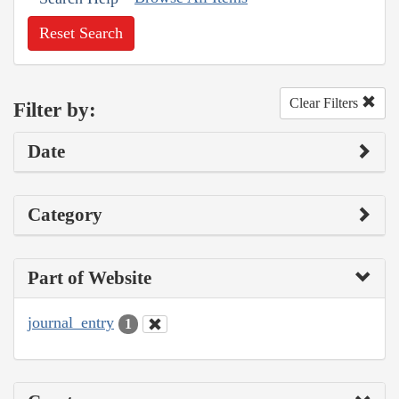
Reset Search
Clear Filters
Filter by:
Date
Category
Part of Website
journal_entry
1