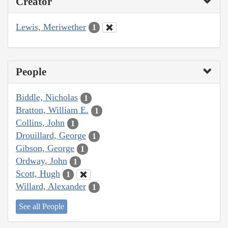
Creator
Lewis, Meriwether
1
People
Biddle, Nicholas
1
Bratton, William E.
1
Collins, John
1
Drouillard, George
1
Gibson, George
1
Ordway, John
1
Scott, Hugh
1
Willard, Alexander
1
See all People