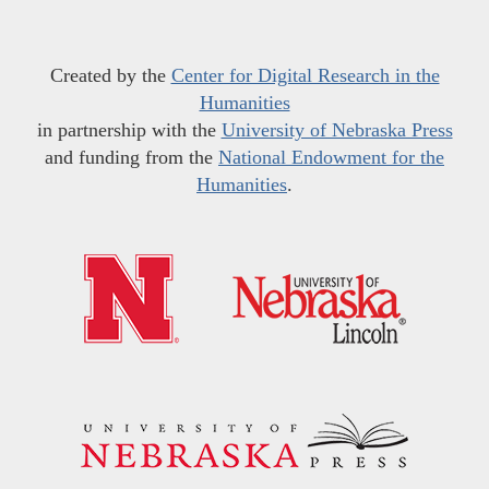
Created by the
Center for Digital Research in the
Humanities
in partnership with the
University of Nebraska Press
and funding from the
National Endowment for the
Humanities
.