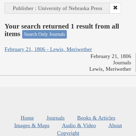
Publisher : University of Nebraska Press
Your search returned 1 result from all
items
Search Only Journals
February 21, 1806 - Lewis, Meriwether
February 21, 1806
Journals
Lewis, Meriwether
Home
Journals
Books & Articles
Images & Maps
Audio & Video
About
Copyright