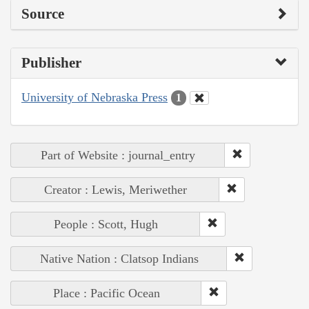
Source
Publisher
University of Nebraska Press
1
Part of Website : journal_entry
Creator : Lewis, Meriwether
People : Scott, Hugh
Native Nation : Clatsop Indians
Place : Pacific Ocean