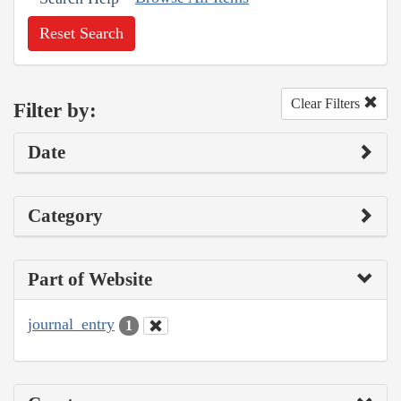
Reset Search
Clear Filters
Filter by:
Date
Category
Part of Website
journal_entry
1