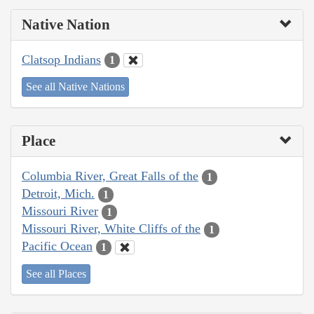
Native Nation
Clatsop Indians
1
See all Native Nations
Place
Columbia River, Great Falls of the
1
Detroit, Mich.
1
Missouri River
1
Missouri River, White Cliffs of the
1
Pacific Ocean
1
See all Places