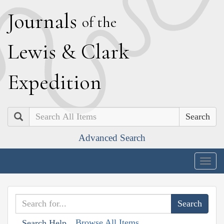
J
ournals
of the
L
ewis
&
C
lark
E
xpedition
Search
Advanced Search
Togg
navig
Browse All Items
Search Help