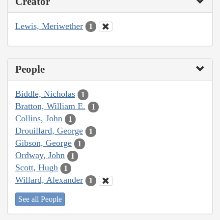
Creator
Lewis, Meriwether
1
People
Biddle, Nicholas
1
Bratton, William E.
1
Collins, John
1
Drouillard, George
1
Gibson, George
1
Ordway, John
1
Scott, Hugh
1
Willard, Alexander
1
See all People