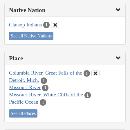
Native Nation
Clatsop Indians
1
See all Native Nations
Place
Columbia River, Great Falls of the
1
Detroit, Mich.
1
Missouri River
1
Missouri River, White Cliffs of the
1
Pacific Ocean
1
See all Places