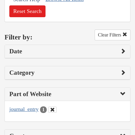
Reset Search
Clear Filters
Filter by:
Date
Category
Part of Website
journal_entry
1