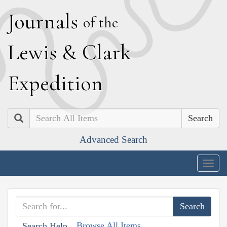
J
ournals
of the
L
ewis
&
C
lark
E
xpedition
Search
Advanced Search
Togg
navig
Browse All Items
Search Help