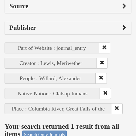
Source
Publisher
Part of Website : journal_entry
Creator : Lewis, Meriwether
People : Willard, Alexander
Native Nation : Clatsop Indians
Place : Columbia River, Great Falls of the
Your search returned 1 result from all
items
Search Only Journals