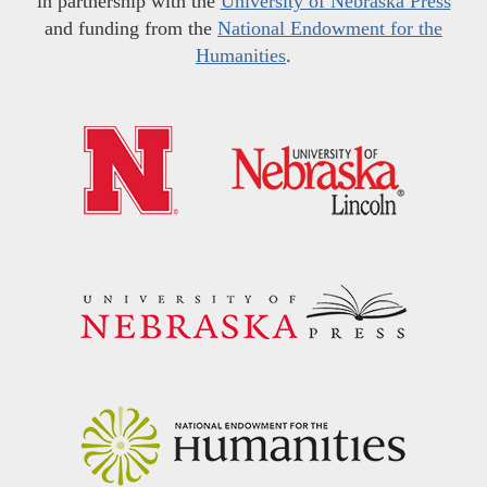
in partnership with the
University of Nebraska Press
and funding from the
National Endowment for the
Humanities
.