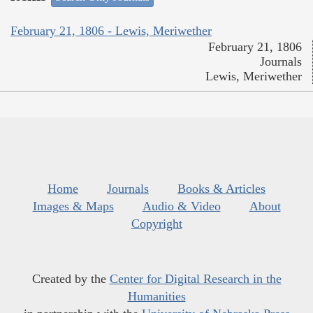
February 21, 1806 - Lewis, Meriwether
February 21, 1806
Journals
Lewis, Meriwether
Home
Journals
Books & Articles
Images & Maps
Audio & Video
About
Copyright
Created by the
Center for Digital Research in the
Humanities